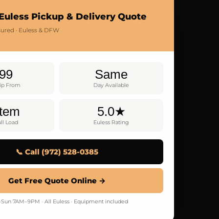
Euless Pickup & Delivery Quote
nsured · Euless & DFW
99
Same
rip From
Day Available
Item
5.0★
ll Load
Euless Rating
📞 Call (972) 528-0385
Get Free Quote Online →
Sun 7AM–9PM · All Euless · Equipment included