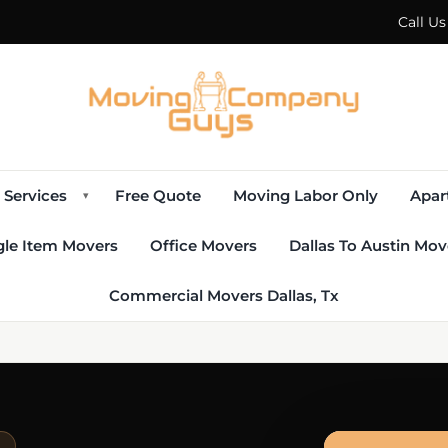
Call U
Services
Free Quote
Moving Labor Only
Apar
▾
gle Item Movers
Office Movers
Dallas To Austin Mov
Commercial Movers Dallas, Tx
E