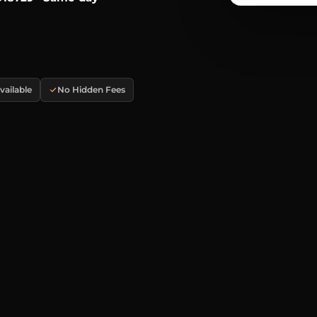
ailable
No Hidden Fees