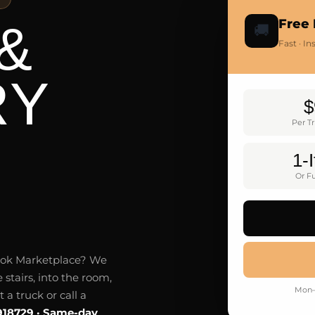
&
Free 
🚚
Fast · I
RY
$
Per T
1-
Or Fu
ebook Marketplace? We
 stairs, into the room,
Mon–
a truck or call a
918729 · Same-day