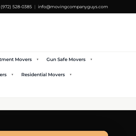
s
(972) 528-0385
|
info@movingcompanyguys.com
tment Movers
Gun Safe Movers
▾
▾
ers
Residential Movers
▾
▾