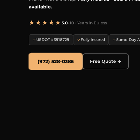
available.
★★★★★
5.0
· 10+ Years in Euless
USDOT #3918729
Fully Insured
Same-Day Av
(972) 528-0385
Free Quote →