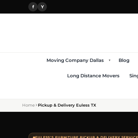
f
Y
Moving Company Dallas
Blog
▾
Long Distance Movers
Sin
Home
Pickup & Delivery Euless TX
EULESS'S FURNITURE PICKUP & DELIVERY SERVIC