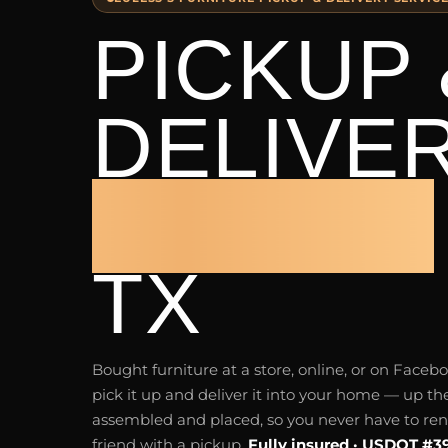
PICKUP 
DELIVE
EULESS
TX
Bought furniture at a store, online, or on Fac
pick it up and deliver it into your home — up the
assembled and placed, so you never have to rent 
friend with a pickup.
Fully insured · USDOT #3