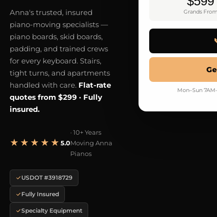
$599
Anna's trusted, insured
Grands Fro
piano-moving specialists —
piano boards, skid boards,
padding, and trained crews
for every keyboard. Stairs,
Ge
tight turns, and apartments
handled with care.
Flat-rate
Mon–Sun 7AM–9
quotes from $299 · Fully
insured.
· 10+ Years
★★★★★
5.0
Moving Anna
Pianos
USDOT #3918729
Fully Insured
Specialty Equipment