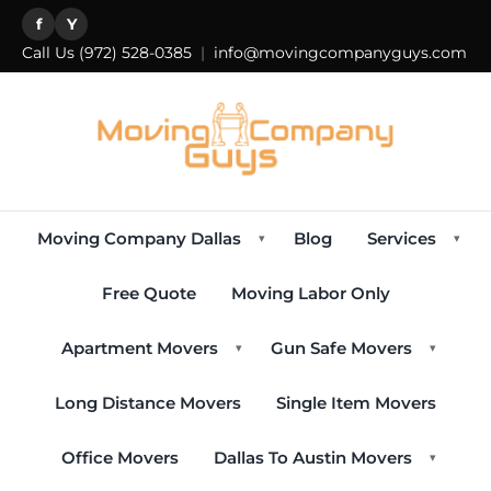
f
Y
Call Us
(972) 528-0385
|
info@movingcompanyguys.com
Moving Company Dallas
Blog
Services
▾
▾
Free Quote
Moving Labor Only
Apartment Movers
Gun Safe Movers
▾
▾
Long Distance Movers
Single Item Movers
Office Movers
Dallas To Austin Movers
▾