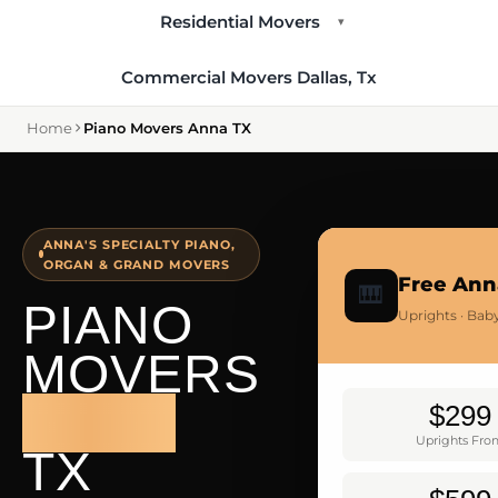
Residential Movers
▾
Commercial Movers Dallas, Tx
Home
Piano Movers Anna TX
ANNA'S SPECIALTY PIANO,
ORGAN & GRAND MOVERS
Free Ann
🎹
PIANO
Uprights · Bab
MOVERS
ANNA
$299
Uprights Fr
TX