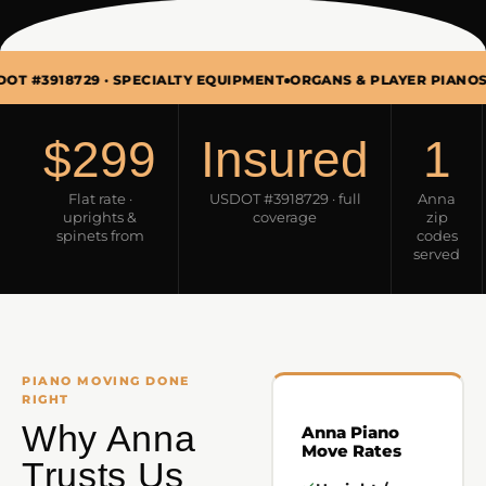
29 · SPECIALTY EQUIPMENT
ORGANS & PLAYER PIANOS TOO · MO
$299
Insured
1
Flat rate ·
USDOT #3918729 · full
Anna
uprights &
coverage
zip
spinets from
codes
served
PIANO MOVING DONE
RIGHT
Why Anna
Anna Piano
Move Rates
Trusts Us