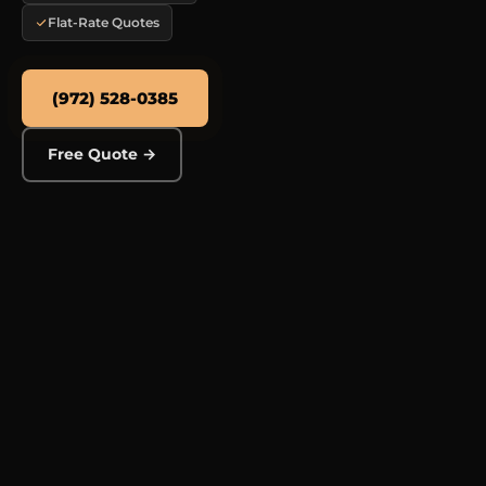
Flat-Rate Quotes
(972) 528-0385
Free Quote →