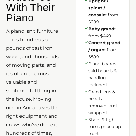
Upright /
With Their
spinet /
Piano
console:
from
$299
Baby grand:
A piano isn't furniture
from $449
— it's hundreds of
Concert grand
pounds of cast iron,
/ organ:
from
wood, and thousands
$599
Piano boards,
of moving parts, and
skid boards &
it's often the most
padding ·
valuable and
included
sentimental thing in
Grand legs &
pedals
the house. Moving
removed and
one in Anna takes the
wrapped
right equipment and
Stairs & tight
crews who've done it
turns priced up
hundreds of times,
front