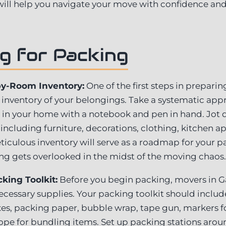
 will help you navigate your move with confidence and
g for Packing
by-Room Inventory:
One of the first steps in preparin
d inventory of your belongings. Take a systematic ap
in your home with a notebook and pen in hand. Jot d
including furniture, decorations, clothing, kitchen a
eticulous inventory will serve as a roadmap for your p
ng gets overlooked in the midst of the moving chaos.
king Toolkit:
Before you begin packing, movers in G
ecessary supplies. Your packing toolkit should include
s, packing paper, bubble wrap, tape gun, markers for 
d rope for bundling items. Set up packing stations ar