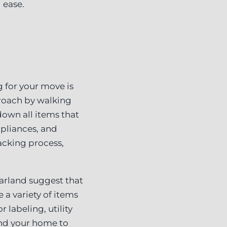
 ease.
g for your move is
proach by walking
own all items that
ppliances, and
acking process,
arland suggest that
 a variety of items
labeling, utility
ound your home to