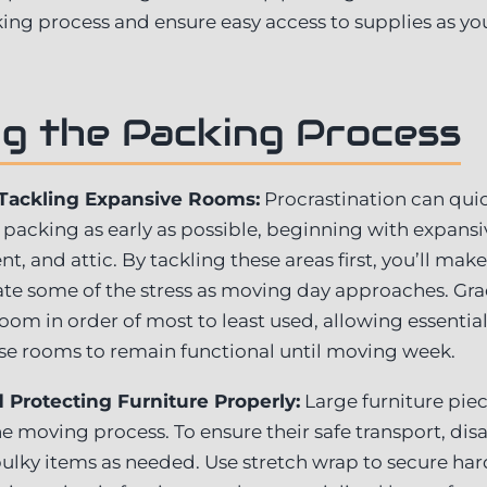
ing process and ensure easy access to supplies as yo
g the Packing Process
 Tackling Expansive Rooms:
Procrastination can quic
 packing as early as possible, beginning with expans
, and attic. By tackling these areas first, you’ll make
ate some of the stress as moving day approaches. Gr
om in order of most to least used, allowing essential 
se rooms to remain functional until moving week.
Protecting Furniture Properly:
Large furniture pie
e moving process. To ensure their safe transport, di
bulky items as needed. Use stretch wrap to secure har