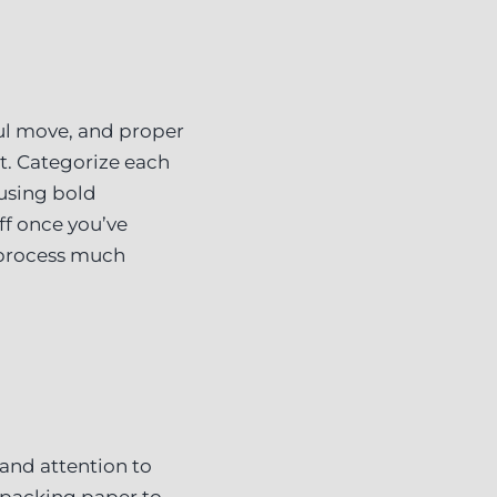
ful move, and proper
it. Categorize each
 using bold
ff once you’ve
 process much
 and attention to
 packing paper to