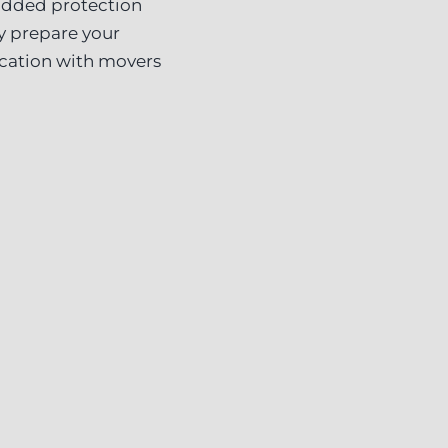
 added protection
ly prepare your
ocation with movers