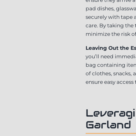
pad dishes, glasswar
securely with tape 
care. By taking the
minimize the risk o
Leaving Out the Es
you’ll need immedia
bag containing item
of clothes, snacks
ensure easy access 
Leveragi
Garland