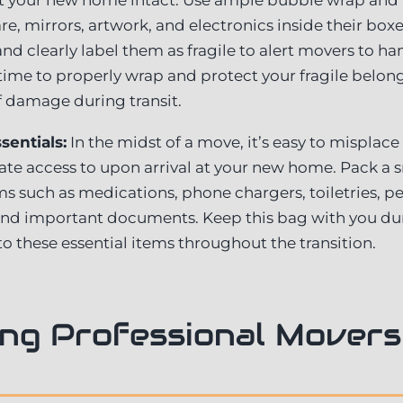
e, mirrors, artwork, and electronics inside their boxe
and clearly label them as fragile to alert movers to h
 time to properly wrap and protect your fragile belong
f damage during transit.
sentials:
In the midst of a move, it’s easy to misplace
te access to upon arrival at your new home. Pack a sm
s such as medications, phone chargers, toiletries, pe
, and important documents. Keep this bag with you du
to these essential items throughout the transition.
ng Professional Movers