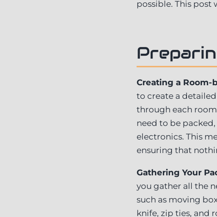
possible. This post
Preparin
Creating a Room-
to create a detaile
through each room 
need to be packed, 
electronics. This m
ensuring that nothi
Gathering Your Pac
you gather all the n
such as moving boxe
knife, zip ties, an