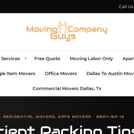
Call U
Services
Free Quote
Moving Labor Only
Apar
▾
gle Item Movers
Office Movers
Dallas To Austin Mov
Commercial Movers Dallas, Tx
 RESIDENTIAL MOVERS, SAFE MOVERS · 2024-02-12
cient Packing Ti