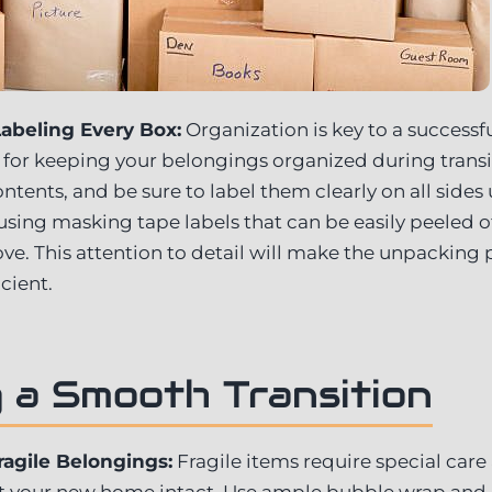
abeling Every Box:
Organization is key to a success
al for keeping your belongings organized during trans
tents, and be sure to label them clearly on all sides
 using masking tape labels that can be easily peeled o
e. This attention to detail will make the unpacking
cient.
 a Smooth Transition
ragile Belongings:
Fragile items require special care
 at your new home intact. Use ample bubble wrap and