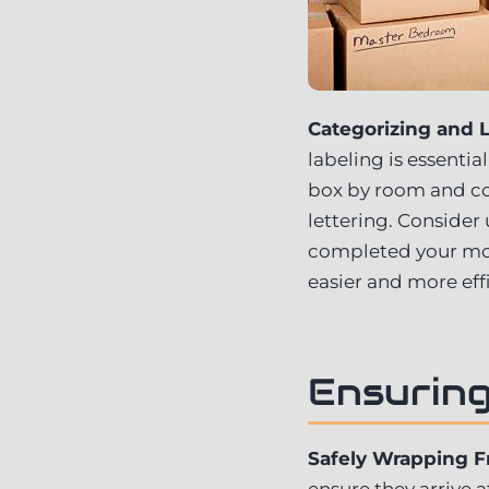
Categorizing and L
labeling is essenti
box by room and con
lettering. Consider
completed your mov
easier and more effi
Ensuring
Safely Wrapping F
ensure they arrive