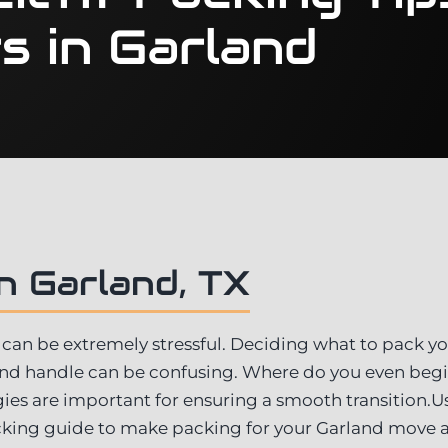
s in Garland
n Garland, TX
can be extremely stressful. Deciding what to pack you
and handle can be confusing. Where do you even beg
ies are important for ensuring a smooth transition.Us
ing guide to make packing for your Garland move 