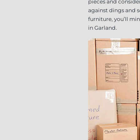
pieces and consider
against dings and s
furniture, you’ll m
in Garland.