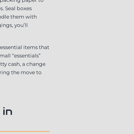
s. Seal boxes
andle them with
ings, you’ll
 essential items that
all “essentials”
tty cash, a change
ring the move to
 in