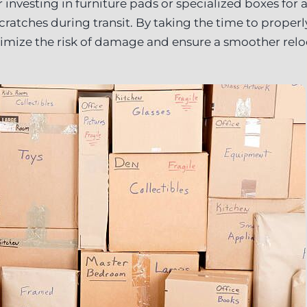
 investing in furniture pads or specialized boxes for
cratches during transit. By taking the time to proper
inimize the risk of damage and ensure a smoother rel