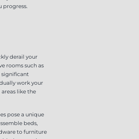
u progress.
kly derail your
ive rooms such as
 significant
adually work your
areas like the
ces pose a unique
sassemble beds,
dware to furniture