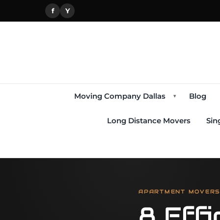
f
Y
Moving Company Dallas
Blog
▾
Long Distance Movers
Sin
APARTMENT MOVERS,
8 Effi