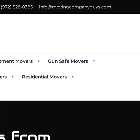
s
(972) 528-0385
|
info@movingcompanyguys.com
tment Movers
Gun Safe Movers
▾
▾
ers
Residential Movers
▾
▾
ps from