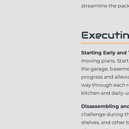
streamline the pack
Executin
Starting Early and
moving plans. Start
the garage, basement
progress and allevi
way through each ro
kitchen and daily-u
Disassembling and 
challenge during th
shelves, and other 