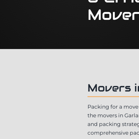
Mover
Movers i
Packing for a move 
the movers in Garl
and packing strateg
comprehensive pack