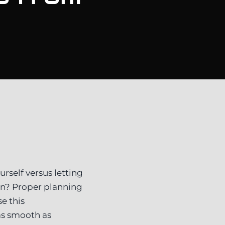
rself versus letting
in? Proper planning
e this
as smooth as