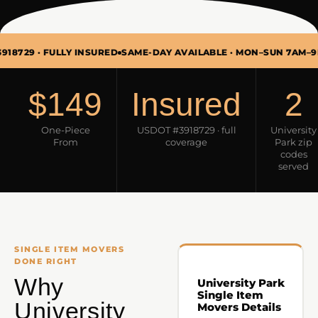
· FULLY INSURED
SAME-DAY AVAILABLE · MON–SUN 7AM–9PM
SING
$149
Insured
2
One-Piece
USDOT #3918729 · full
University
From
coverage
Park zip
codes
served
SINGLE ITEM MOVERS
DONE RIGHT
Why
University Park
Single Item
University
Movers Details