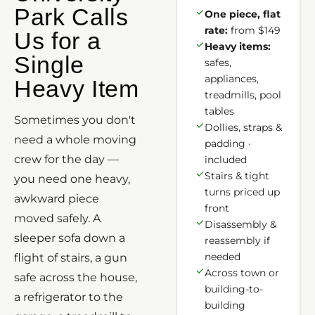
Park Calls
One piece, flat
rate:
from $149
Us for a
Heavy items:
Single
safes,
appliances,
Heavy Item
treadmills, pool
tables
Sometimes you don't
Dollies, straps &
need a whole moving
padding ·
crew for the day —
included
Stairs & tight
you need one heavy,
turns priced up
awkward piece
front
moved safely. A
Disassembly &
sleeper sofa down a
reassembly if
needed
flight of stairs, a gun
Across town or
safe across the house,
building-to-
a refrigerator to the
building