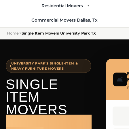
Residential Movers
▾
Commercial Movers Dallas, Tx
Home
Single Item Movers University Park TX
UNIVERSITY PARK'S SINGLE-ITEM &
HEAVY FURNITURE MOVERS
🛋️
SINGLE
F
ITEM
MOVERS
UNIVERSITY