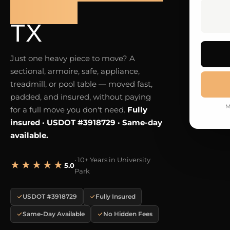
PARK
TX
Just one heavy piece to move? A
sectional, armoire, safe, appliance,
treadmill, or pool table — moved fast,
padded, and insured, without paying
M
for a full move you don't need.
Fully
insured · USDOT #3918729 · Same-day
available.
· 10+ Years in University
★★★★★
5.0
Park
USDOT #3918729
Fully Insured
Same-Day Available
No Hidden Fees