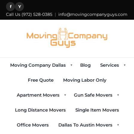
f
Y
Call Us
(972) 528-0385
|
info@movingcompanyguys.com
Moving Company Dallas
Blog
Services
▾
▾
Free Quote
Moving Labor Only
Apartment Movers
Gun Safe Movers
▾
▾
Long Distance Movers
Single Item Movers
Office Movers
Dallas To Austin Movers
▾