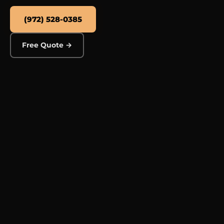
(972) 528-0385
Free Quote →