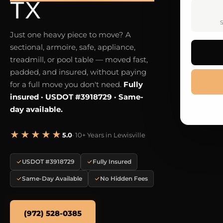
TX
S
Just one heavy piece to move? A
sectional, armoire, safe, appliance,
treadmill, or pool table — moved fast,
padded, and insured, without paying
for a full move you don't need.
Fully
insured · USDOT #3918729 · Same-
day available.
★★★★★
5.0
· 10+ Years in Lewisville
USDOT #3918729
Fully Insured
Same-Day Available
No Hidden Fees
(972) 528-0385