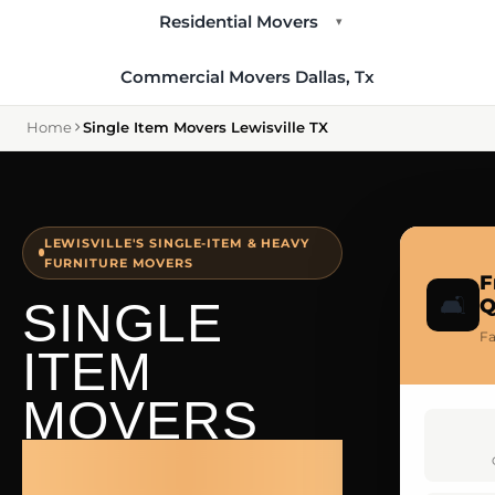
Residential Movers
▾
Commercial Movers Dallas, Tx
Home
Single Item Movers Lewisville TX
LEWISVILLE'S SINGLE-ITEM & HEAVY
FURNITURE MOVERS
F
🛋️
SINGLE
Q
Fa
ITEM
MOVERS
LEWISVILLE