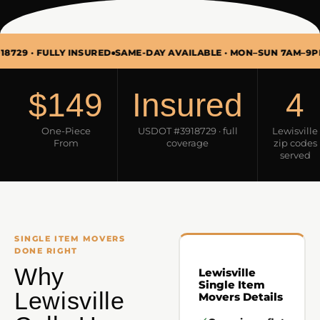
FULLY INSURED
SAME-DAY AVAILABLE · MON–SUN 7AM–9PM
SINGL
$149
Insured
4
One-Piece
USDOT #3918729 · full
Lewisville
From
coverage
zip codes
served
SINGLE ITEM MOVERS
DONE RIGHT
Why
Lewisville
Single Item
Lewisville
Movers Details