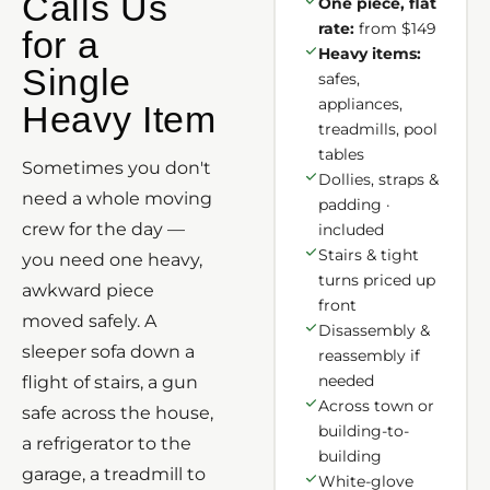
Calls Us
One piece, flat
rate:
from $149
for a
Heavy items:
Single
safes,
appliances,
Heavy Item
treadmills, pool
tables
Sometimes you don't
Dollies, straps &
need a whole moving
padding ·
crew for the day —
included
Stairs & tight
you need one heavy,
turns priced up
awkward piece
front
moved safely. A
Disassembly &
sleeper sofa down a
reassembly if
needed
flight of stairs, a gun
Across town or
safe across the house,
building-to-
a refrigerator to the
building
garage, a treadmill to
White-glove