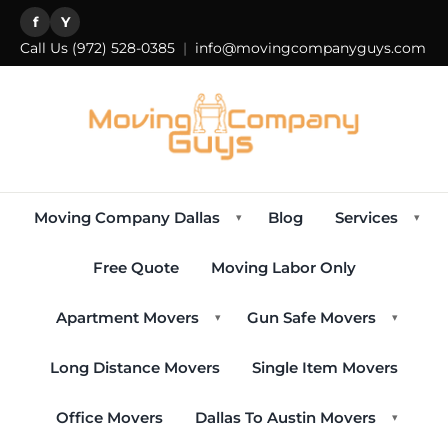
f
Y
Call Us
(972) 528-0385
|
info@movingcompanyguys.com
Moving Company Dallas
Blog
Services
▾
▾
Free Quote
Moving Labor Only
Apartment Movers
Gun Safe Movers
▾
▾
Long Distance Movers
Single Item Movers
Office Movers
Dallas To Austin Movers
▾