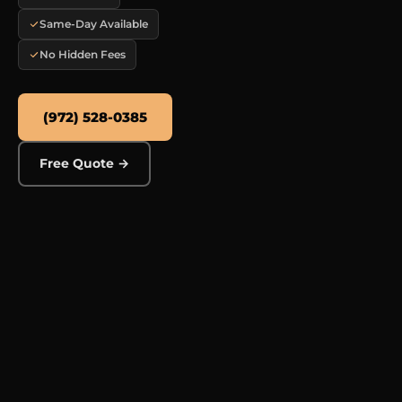
Same-Day Available
No Hidden Fees
(972) 528-0385
Free Quote →