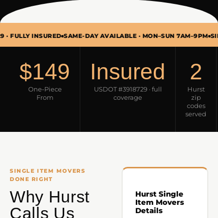
LY INSURED
SAME-DAY AVAILABLE · MON–SUN 7AM–9PM
SINGLE I
$149
Insured
2
One-Piece
USDOT #3918729 · full
Hurst
From
coverage
zip
codes
served
SINGLE ITEM MOVERS
DONE RIGHT
Why Hurst
Hurst Single
Item Movers
Calls Us
Details