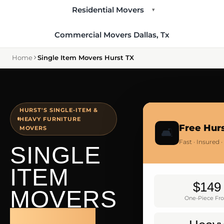
Residential Movers
▾
Commercial Movers Dallas, Tx
Home
Single Item Movers Hurst TX
HURST'S SINGLE-ITEM &
HEAVY FURNITURE
Free Hur
MOVERS
🛋️
Fast · Insured
SINGLE
ITEM
$149
MOVERS
One-Piece Fr
HURST