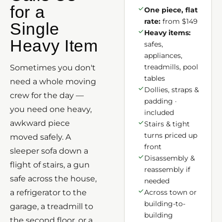
for a
One piece, flat
rate:
from $149
Single
Heavy items:
Heavy Item
safes,
appliances,
treadmills, pool
Sometimes you don't
tables
need a whole moving
Dollies, straps &
crew for the day —
padding ·
you need one heavy,
included
awkward piece
Stairs & tight
turns priced up
moved safely. A
front
sleeper sofa down a
Disassembly &
flight of stairs, a gun
reassembly if
safe across the house,
needed
a refrigerator to the
Across town or
building-to-
garage, a treadmill to
building
the second floor, or a