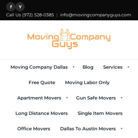
f
Y
Call Us
(972) 528-0385
|
info@movingcompanyguys.com
Moving Company Dallas
Blog
Services
▾
▾
Free Quote
Moving Labor Only
Apartment Movers
Gun Safe Movers
▾
▾
Long Distance Movers
Single Item Movers
Office Movers
Dallas To Austin Movers
▾