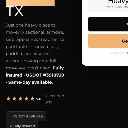
Heav
TX
Safes · Applian
Just one heavy piece to
move? A sectional, armoire,
safe, appliance, treadmill, or
Ge
pool table — moved fast,
padded, and insured,
Mon–Sun 7A
without paying for a full
move you don't need.
Fully
insured · USDOT #3918729
· Same-day available.
· 10+ Years in
★★★★★
5.0
Hurst
USDOT #3918729
Fully Insured