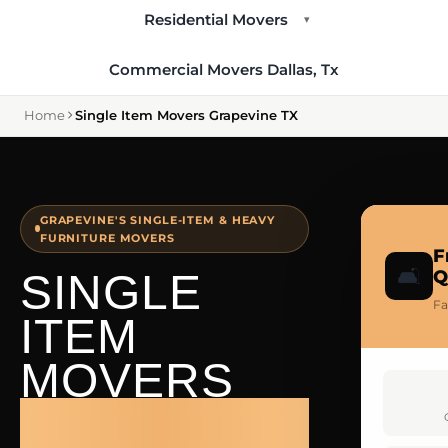
Residential Movers
▾
Commercial Movers Dallas, Tx
Home
Single Item Movers Grapevine TX
GRAPEVINE'S SINGLE-ITEM & HEAVY
FURNITURE MOVERS
F
🛋️
SINGLE
Q
Fa
ITEM
MOVERS
GRAPEVINE