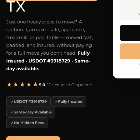
TX
S
Just one heavy piece to move? A
sectional, armoire, safe, appliance,
treadmill, or pool table — moved fast,
padded, and insured, without paying
for a full move you don't need.
Fully
insured · USDOT #3918729 · Same-
day available.
★★★★★
5.0
· 10+ Years in Grapevine
USDOT #3918729
Fully Insured
Same-Day Available
No Hidden Fees