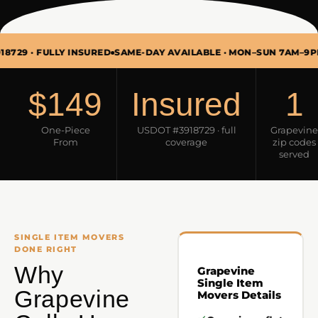
FULLY INSURED
SAME-DAY AVAILABLE · MON–SUN 7AM–9PM
SINGL
$149
Insured
1
One-Piece
USDOT #3918729 · full
Grapevine
From
coverage
zip codes
served
SINGLE ITEM MOVERS
DONE RIGHT
Why
Grapevine
Single Item
Grapevine
Movers Details