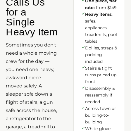
Calls Us
One piece, flat
rate:
from $149
for a
Heavy items:
Single
safes,
appliances,
Heavy Item
treadmills, pool
tables
Sometimes you don't
Dollies, straps &
need a whole moving
padding ·
crew for the day —
included
Stairs & tight
you need one heavy,
turns priced up
awkward piece
front
moved safely. A
Disassembly &
sleeper sofa down a
reassembly if
needed
flight of stairs, a gun
Across town or
safe across the house,
building-to-
a refrigerator to the
building
garage, a treadmill to
White-glove