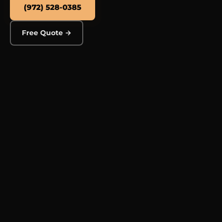
(972) 528-0385
Free Quote →