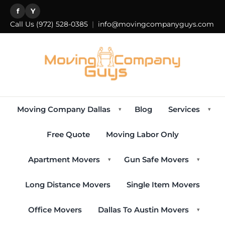
f
Y
Call Us
(972) 528-0385
|
info@movingcompanyguys.com
Moving Company Dallas
Blog
Services
▾
▾
Free Quote
Moving Labor Only
Apartment Movers
Gun Safe Movers
▾
▾
Long Distance Movers
Single Item Movers
Office Movers
Dallas To Austin Movers
▾