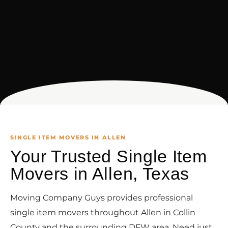
SINGLE ITEM MOVERS IN ALLEN
Your Trusted Single Item
Movers in Allen, Texas
Moving Company Guys provides professional
single item movers throughout Allen in Collin
County and the surrounding DFW area. Need just