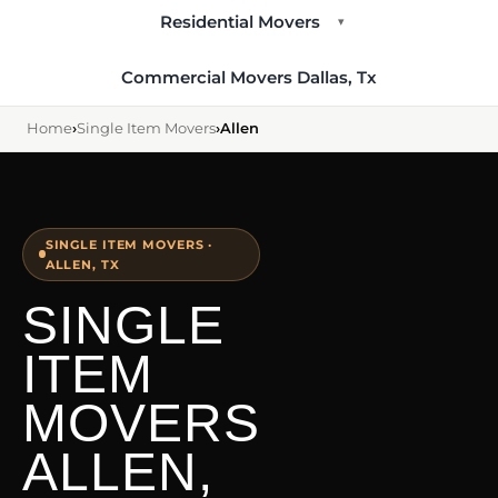
Residential Movers
▾
Commercial Movers Dallas, Tx
Home
›
Single Item Movers
›
Allen
SINGLE ITEM MOVERS ·
ALLEN, TX
SINGLE
ITEM
MOVERS
ALLEN,