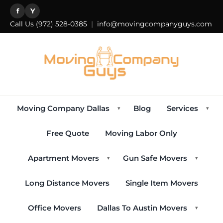
f
Y
Call Us
(972) 528-0385
|
info@movingcompanyguys.com
Moving Company Dallas
Blog
Services
▾
▾
Free Quote
Moving Labor Only
Apartment Movers
Gun Safe Movers
▾
▾
Long Distance Movers
Single Item Movers
Office Movers
Dallas To Austin Movers
▾