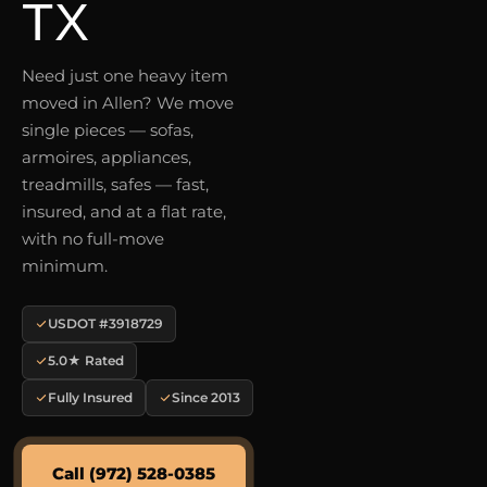
TX
Need just one heavy item
moved in Allen? We move
single pieces — sofas,
armoires, appliances,
treadmills, safes — fast,
insured, and at a flat rate,
with no full-move
minimum.
USDOT #3918729
5.0★ Rated
Fully Insured
Since 2013
Call (972) 528-0385