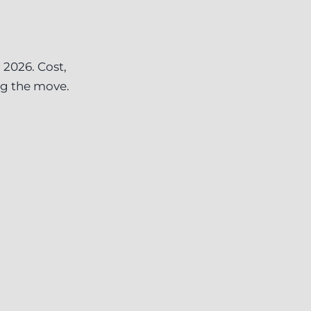
 2026. Cost,
ng the move.