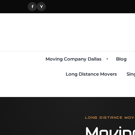
f
Y
Moving Company Dallas
Blog
▾
Long Distance Movers
Sin
LONG DISTANCE MOV
Movin