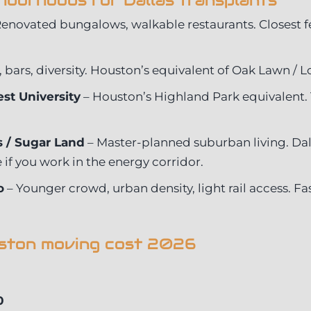
hborhoods for Dallas transplants
enovated bungalows, walkable restaurants. Closest fee
, bars, diversity. Houston’s equivalent of Oak Lawn / L
st University
– Houston’s Highland Park equivalent. 
 / Sugar Land
– Master-planned suburban living. Dall
if you work in the energy corridor.
o
– Younger crowd, urban density, light rail access. F
uston moving cost 2026
0