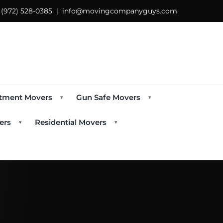
s
(972) 528-0385
|
info@movingcompanyguys.com
tment Movers
Gun Safe Movers
▾
▾
ers
Residential Movers
▾
▾