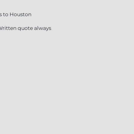
s to Houston
ritten quote always