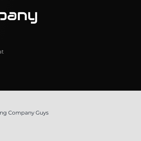
pany
at
ving Company Guys