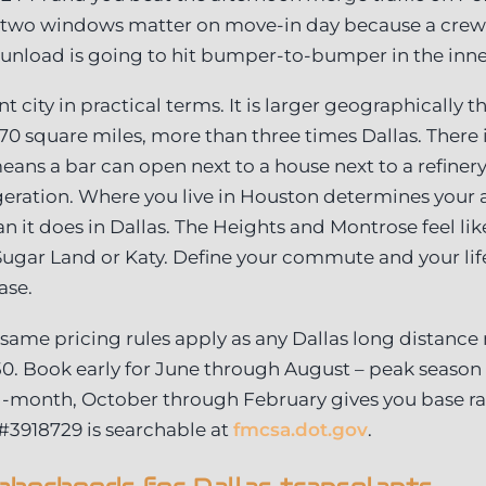
 two windows matter on move-in day because a crew
unload is going to hit bumper-to-bumper in the inne
t city in practical terms. It is larger geographically th
670 square miles, more than three times Dallas. There 
ans a bar can open next to a house next to a refinery
geration. Where you live in Houston determines your 
an it does in Dallas. The Heights and Montrose feel li
 Sugar Land or Katy. Define your commute and your life
ase.
: same pricing rules apply as any Dallas long distanc
50. Book early for June through August – peak season o
d-month, October through February gives you base 
 #3918729 is searchable at
fmcsa.dot.gov
.