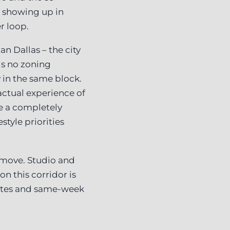
 showing up in
r loop.
an Dallas – the city
is no zoning
 in the same block.
actual experience of
ke a completely
style priorities
e move. Studio and
n this corridor is
rates and same-week