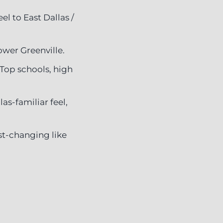
l to East Dallas /
ower Greenville.
Top schools, high
as-familiar feel,
ast-changing like