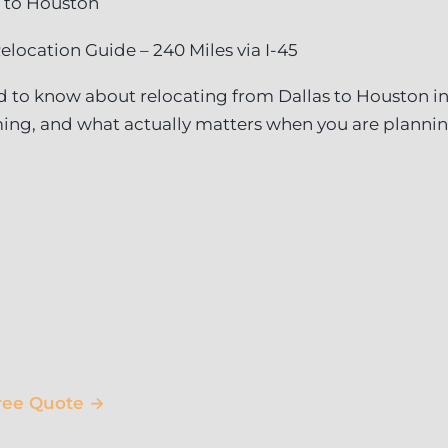
 to Houston
elocation Guide – 240 Miles via I-45
 to know about relocating from Dallas to Houston in
ing, and what actually matters when you are planni
ree Quote →