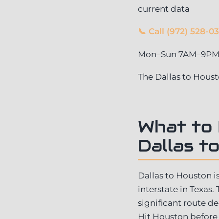
current data
📞 Call (972) 528-0
Mon–Sun 7AM–9PM ·
The Dallas to Hous
What to
Dallas t
Dallas to Houston i
interstate in Texas.
significant route d
Hit Houston before 