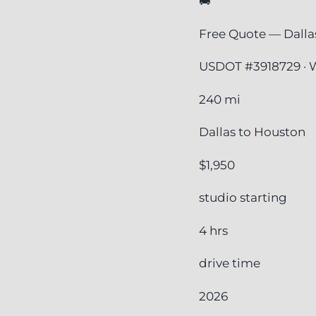
🚚
Free Quote — Dalla
USDOT #3918729 · W
240 mi
Dallas to Houston
$1,950
studio starting
4 hrs
drive time
2026