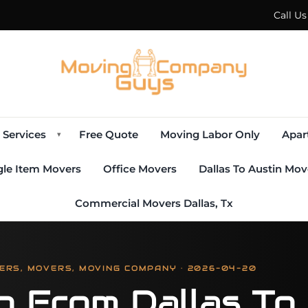
Call U
Services
Free Quote
Moving Labor Only
Apar
▾
gle Item Movers
Office Movers
Dallas To Austin Mov
Commercial Movers Dallas, Tx
ERS, MOVERS, MOVING COMPANY · 2026-04-20
g From Dallas To