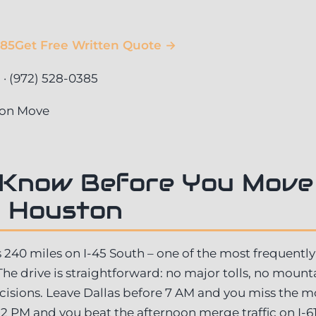
385
Get Free Written Quote →
 (972) 528-0385
ton Move
 Know Before You Move
o Houston
s 240 miles on I-45 South – one of the most frequently
 The drive is straightforward: no major tolls, no mount
ecisions. Leave Dallas before 7 AM and you miss the m
2 PM and you beat the afternoon merge traffic on I-6