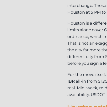
interchange. Those
Houston at 5 PM to 
Houston is a differen
limits alone cover 
ordinance, which me
That is not an exag
the city far more th
different city from
before you sign a le
For the move itself
1BR all-in from $1,9
real. Mid-week, mi
availability. USDOT