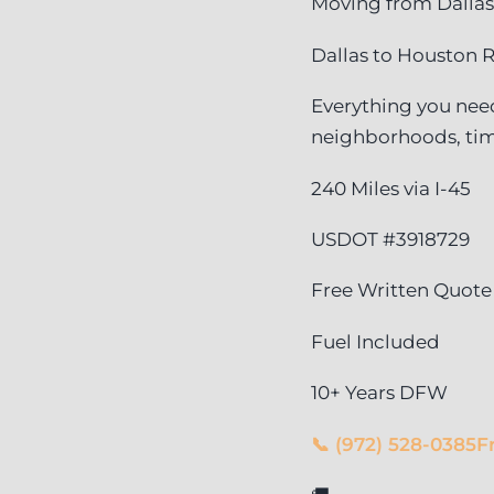
Moving from Dallas
Dallas to Houston R
Everything you need
neighborhoods, tim
240 Miles via I-45
USDOT #3918729
Free Written Quote
Fuel Included
10+ Years DFW
📞 (972) 528-0385
F