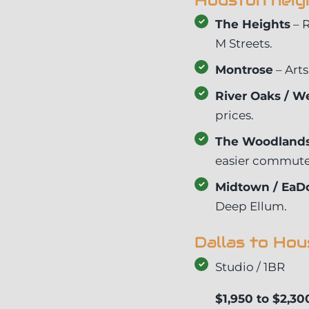
Houston neig
The Heights
– R
M Streets.
Montrose
– Arts
River Oaks / We
prices.
The Woodlands
easier commute 
Midtown / EaD
Deep Ellum.
Dallas to Ho
Studio / 1BR
$1,950 to $2,30