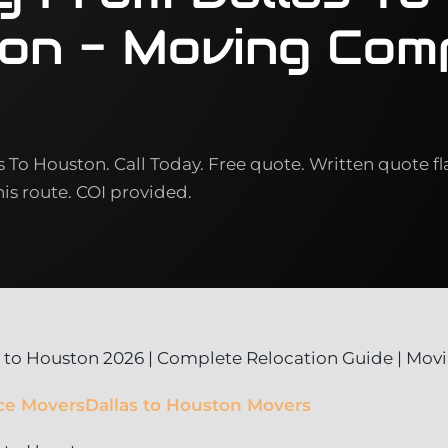
on - Moving Com
To Houston. Call Today. Free quote. Written quote fl
this route. COI provided.
 to Houston 2026 | Complete Relocation Guide | Mo
ce Movers
Dallas to Houston Movers