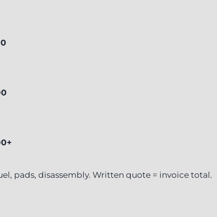
00
00
00+
 fuel, pads, disassembly. Written quote = invoice total.