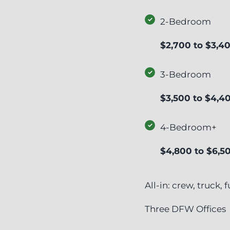
2-Bedroom
$2,700 to $3,4
3-Bedroom
$3,500 to $4,4
4-Bedroom+
$4,800 to $6,5
All-in: crew, truck,
Three DFW Offices