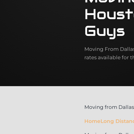
Houst
Guys
Moving From Dallas 
rates available for 
Moving from Dallas
Home
Long Distan