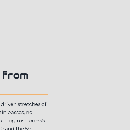
 from
 driven stretches of
ain passes, no
orning rush on 635.
10 and the 59