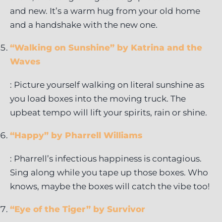
and new. It’s a warm hug from your old home
and a handshake with the new one.
“Walking on Sunshine” by Katrina and the
Waves
: Picture yourself walking on literal sunshine as
you load boxes into the moving truck. The
upbeat tempo will lift your spirits, rain or shine.
“Happy” by Pharrell Williams
: Pharrell’s infectious happiness is contagious.
Sing along while you tape up those boxes. Who
knows, maybe the boxes will catch the vibe too!
“Eye of the Tiger” by Survivor