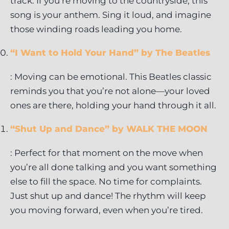
track. If you’re moving to the countryside, this
song is your anthem. Sing it loud, and imagine
those winding roads leading you home.
“I Want to Hold Your Hand” by The Beatles
: Moving can be emotional. This Beatles classic
reminds you that you’re not alone—your loved
ones are there, holding your hand through it all.
“Shut Up and Dance” by WALK THE MOON
: Perfect for that moment on the move when
you’re all done talking and you want something
else to fill the space. No time for complaints.
Just shut up and dance! The rhythm will keep
you moving forward, even when you’re tired.