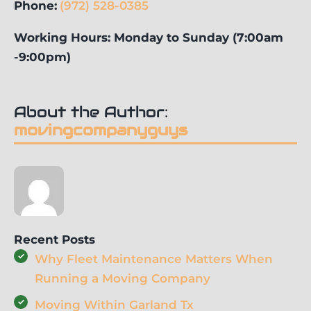
Phone:
(972) 528-0385
Working Hours: Monday to Sunday (7:00am
-9:00pm)
About the Author:
movingcompanyguys
Recent Posts
Why Fleet Maintenance Matters When
Running a Moving Company
Moving Within Garland Tx