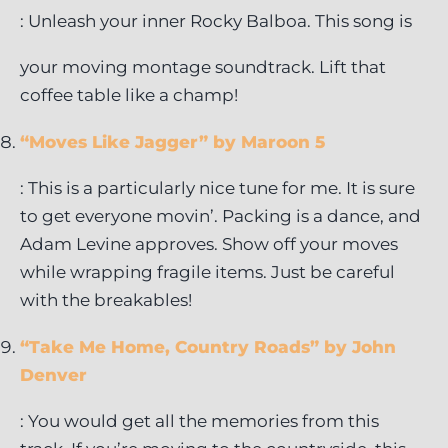
: Unleash your inner Rocky Balboa. This song is
your moving montage soundtrack. Lift that
coffee table like a champ!
“Moves Like Jagger” by Maroon 5
: This is a particularly nice tune for me. It is sure
to get everyone movin’. Packing is a dance, and
Adam Levine approves. Show off your moves
while wrapping fragile items. Just be careful
with the breakables!
“Take Me Home, Country Roads” by John
Denver
: You would get all the memories from this