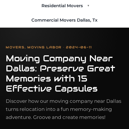
Residential Movers
▾
Commercial Movers Dallas, Tx
MOVERS, MOVING LABOR · 2024-06-11
Moving Company Near
Dallas: Preserve Great
Memories with 15
Effective Capsules
Discover how our moving company near Dallas
turns relocation into a fun memory-making
adventure. Groove and create memories!