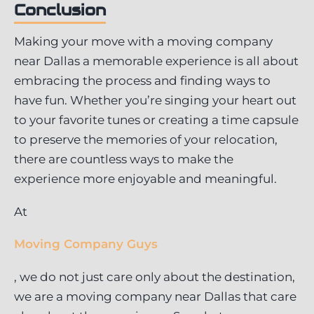
Conclusion
Making your move with a moving company
near Dallas a memorable experience is all about
embracing the process and finding ways to
have fun. Whether you’re singing your heart out
to your favorite tunes or creating a time capsule
to preserve the memories of your relocation,
there are countless ways to make the
experience more enjoyable and meaningful.
At
Moving Company Guys
, we do not just care only about the destination,
we are a moving company near Dallas that care