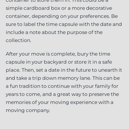
container to store them in. This could be a
simple cardboard box or a more decorative
container, depending on your preferences. Be
sure to label the time capsule with the date and
include a note about the purpose of the
collection.
After your move is complete, bury the time
capsule in your backyard or store it in a safe
place. Then, set a date in the future to unearth it
and take a trip down memory lane. This can be
a fun tradition to continue with your family for
years to come, and a great way to preserve the
memories of your moving experience with a
moving company.