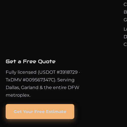
C
B
G
L
D
C
Get a Free Quote
Fully licensed (USDOT #3918729 ·
TxDMV #009567347C). Serving
Dallas, Garland & the entire DFW
metroplex.
Get Your Free Estimate