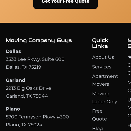
Get Your Free Quote
Moving Company Guys
Quick
M
Links
G
Dallas
About Us
★
3333 Lee Pkwy, Suite 600
C
Services
Dallas, TX 75219
C
Apartment
Garland
M
Movers
2913 Big Oaks Drive
C
Moving
Garland, TX 75044
U
Labor Only
M
Plano
Free
C
5700 Tennyson Pkwy #300
Quote
Plano, TX 75024
H
Blog