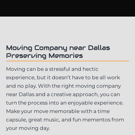
Moving Company near Dallas
Preserving Memories
Moving can be a stressful and hectic
experience, but it doesn’t have to be all work
and no play. With the right moving company
near Dallas and a creative approach, you can
turn the process into an enjoyable experience.
Make your move memorable with a time
capsule, great music, and fun mementos from
your moving day.