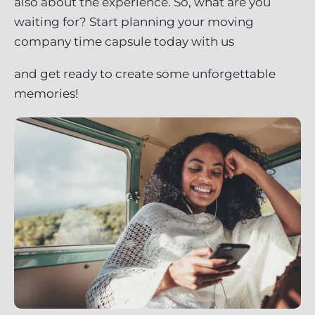
also about the experience. So, what are you
waiting for? Start planning your moving
company time capsule today with us
and get ready to create some unforgettable
memories!