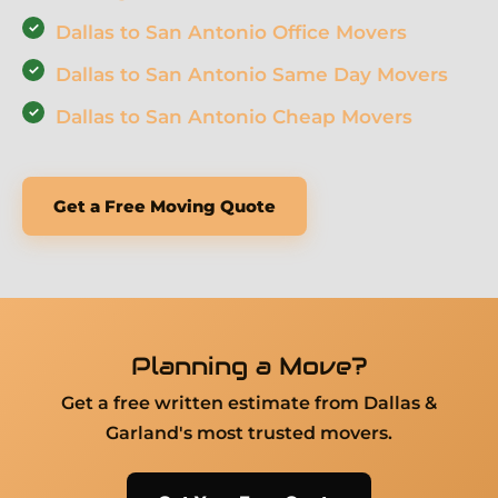
Dallas to San Antonio Office Movers
Dallas to San Antonio Same Day Movers
Dallas to San Antonio Cheap Movers
Get a Free Moving Quote
Planning a Move?
Get a free written estimate from Dallas &
Garland's most trusted movers.