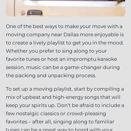
One of the best ways to make your move with a
moving company near Dallas more enjoyable is
to create a lively playlist to get you in the mood.
Whether you prefer to sing along to your
favorite tunes or host an impromptu karaoke
session, music can be a game-changer during
the packing and unpacking process.
To set up a moving playlist, start by compiling a
mix of upbeat and high-energy songs that will
keep your spirits up. Don’t be afraid to include a
few nostalgic classics or crowd-pleasing
favorites – after all, singing along to familiar
tunes can be a great way to bond with your