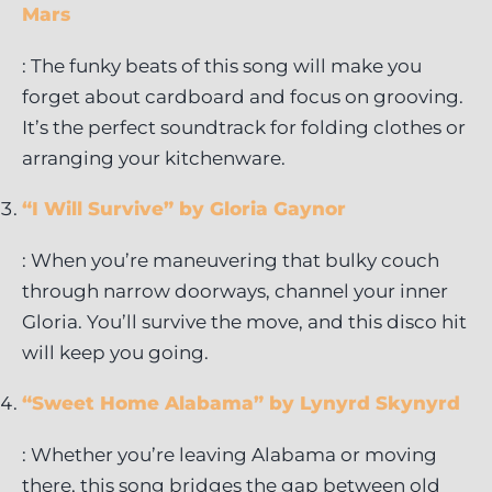
Mars
: The funky beats of this song will make you
forget about cardboard and focus on grooving.
It’s the perfect soundtrack for folding clothes or
arranging your kitchenware.
“I Will Survive” by Gloria Gaynor
: When you’re maneuvering that bulky couch
through narrow doorways, channel your inner
Gloria. You’ll survive the move, and this disco hit
will keep you going.
“Sweet Home Alabama” by Lynyrd Skynyrd
: Whether you’re leaving Alabama or moving
there, this song bridges the gap between old