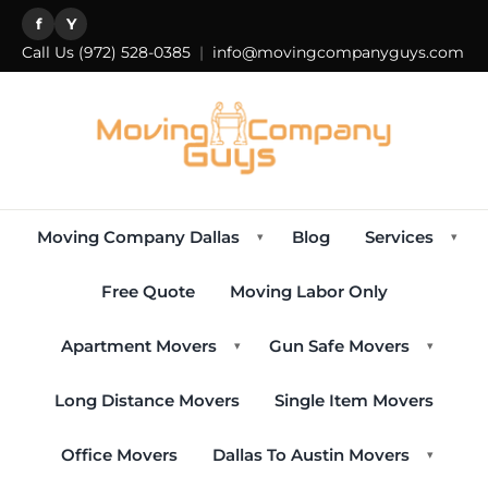
f
Y
Call Us
(972) 528-0385
|
info@movingcompanyguys.com
Moving Company Dallas
Blog
Services
▾
▾
Free Quote
Moving Labor Only
Apartment Movers
Gun Safe Movers
▾
▾
Long Distance Movers
Single Item Movers
Office Movers
Dallas To Austin Movers
▾