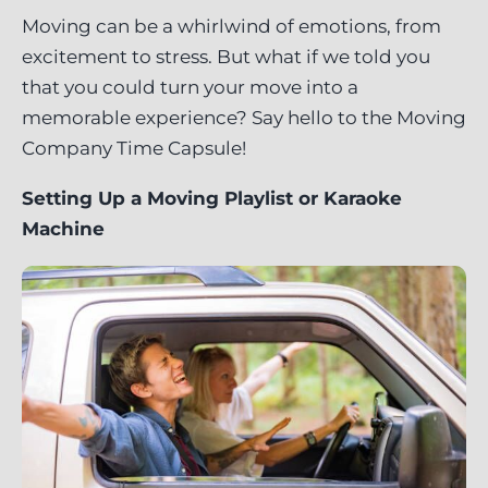
Moving can be a whirlwind of emotions, from
excitement to stress. But what if we told you
that you could turn your move into a
memorable experience? Say hello to the Moving
Company Time Capsule!
Setting Up a Moving Playlist or Karaoke
Machine