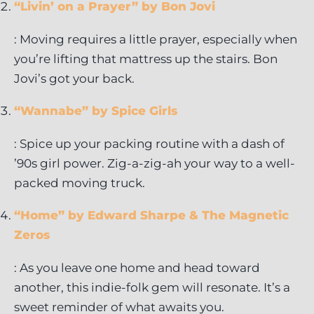
“Livin’ on a Prayer” by Bon Jovi
: Moving requires a little prayer, especially when
you’re lifting that mattress up the stairs. Bon
Jovi’s got your back.
“Wannabe” by Spice Girls
: Spice up your packing routine with a dash of
’90s girl power. Zig-a-zig-ah your way to a well-
packed moving truck.
“Home” by Edward Sharpe & The Magnetic
Zeros
: As you leave one home and head toward
another, this indie-folk gem will resonate. It’s a
sweet reminder of what awaits you.