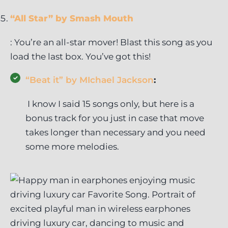
“All Star” by Smash Mouth
: You’re an all-star mover! Blast this song as you
load the last box. You’ve got this!
“Beat it” by MIchael Jackson
:
I know I said 15 songs only, but here is a
bonus track for you just in case that move
takes longer than necessary and you need
some more melodies.