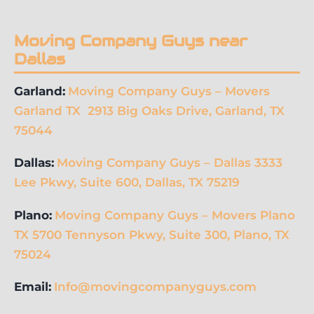
Moving Company Guys near
Dallas
Garland:
Moving Company Guys – Movers
Garland TX 2913 Big Oaks Drive, Garland, TX
75044
Dallas:
Moving Company Guys – Dallas 3333
Lee Pkwy, Suite 600, Dallas, TX 75219
Plano:
Moving Company Guys – Movers Plano
TX 5700 Tennyson Pkwy, Suite 300, Plano, TX
75024
Email:
Info@movingcompanyguys.com