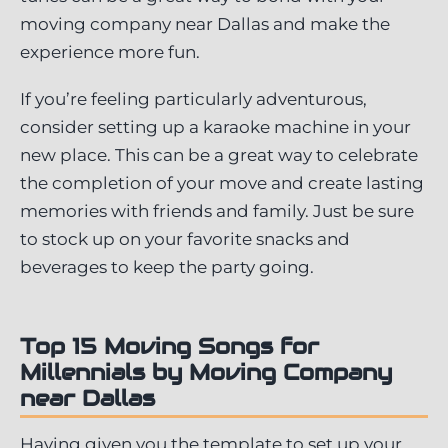
moving company near Dallas and make the
experience more fun.
If you’re feeling particularly adventurous,
consider setting up a karaoke machine in your
new place. This can be a great way to celebrate
the completion of your move and create lasting
memories with friends and family. Just be sure
to stock up on your favorite snacks and
beverages to keep the party going.
Top 15 Moving Songs for
Millennials by Moving Company
near Dallas
Having given you the template to set up your