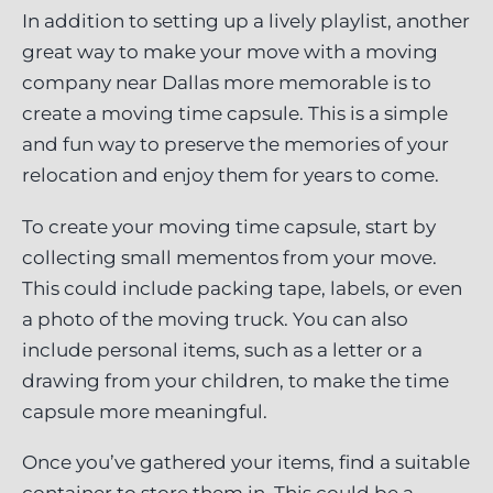
In addition to setting up a lively playlist, another
great way to make your move with a moving
company near Dallas more memorable is to
create a moving time capsule. This is a simple
and fun way to preserve the memories of your
relocation and enjoy them for years to come.
To create your moving time capsule, start by
collecting small mementos from your move.
This could include packing tape, labels, or even
a photo of the moving truck. You can also
include personal items, such as a letter or a
drawing from your children, to make the time
capsule more meaningful.
Once you’ve gathered your items, find a suitable