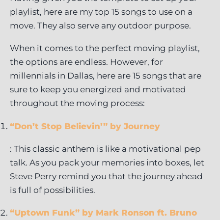
playlist, here are my top 15 songs to use on a
move. They also serve any outdoor purpose.
When it comes to the perfect moving playlist,
the options are endless. However, for
millennials in Dallas, here are 15 songs that are
sure to keep you energized and motivated
throughout the moving process:
“Don’t Stop Believin’” by Journey
: This classic anthem is like a motivational pep
talk. As you pack your memories into boxes, let
Steve Perry remind you that the journey ahead
is full of possibilities.
“Uptown Funk” by Mark Ronson ft. Bruno