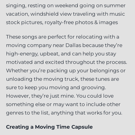
These songs are perfect for relocating with a
moving company near Dallas because they’re
high-energy, upbeat, and can help you stay
motivated and excited throughout the process.
Whether you’re packing up your belongings or
unloading the moving truck, these tunes are
sure to keep you moving and grooving.
However, they’re just mine. You could love
something else or may want to include other
genres to the list, anything that works for you.
Creating a Moving Time Capsule