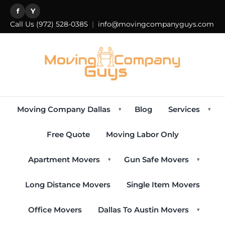
f
Y
Call Us
(972) 528-0385
|
info@movingcompanyguys.com
Moving Company Dallas
Blog
Services
▾
▾
Free Quote
Moving Labor Only
Apartment Movers
Gun Safe Movers
▾
▾
Long Distance Movers
Single Item Movers
Office Movers
Dallas To Austin Movers
▾