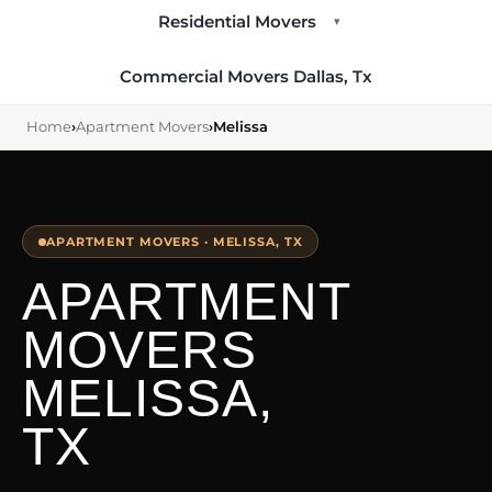
Residential Movers
▾
Commercial Movers Dallas, Tx
Home
›
Apartment Movers
›
Melissa
APARTMENT MOVERS · MELISSA, TX
APARTMENT
MOVERS
MELISSA,
TX