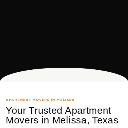
APARTMENT MOVERS IN MELISSA
Your Trusted Apartment
Movers in Melissa, Texas