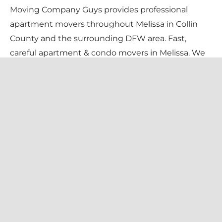
Moving Company Guys provides professional
apartment movers throughout Melissa in Collin
County and the surrounding DFW area. Fast,
careful apartment & condo movers in Melissa. We
handle stairs, elevators, tight complexes, and
certificate-of-insurance requirements — so your
move-in day is stress-free. Pricing is $135/hr for 2
movers + truck (flat $99 travel fee), with a 1-
bedroom typically $400–$650 and a 2-bedroom
$700–$1,300, always confirmed in writing before
we begin.
We serve every Melissa neighborhood — including
Liberty, North Creek, Wolf Creek Farms, Villages of
Melissa — and all local zip codes (75454). Family-
owned and licensed since 2013, we bring a trained