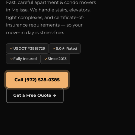
Fast, careful apartment & condo movers
in Melissa. We handle stairs, elevators,
tight complexes, and certificate-of-
insurance requirements — so your
move-in day is stress-free.
USDOT #3918729
5.0★ Rated
Fully Insured
Since 2013
Call (972) 528-0385
Get a Free Quote →