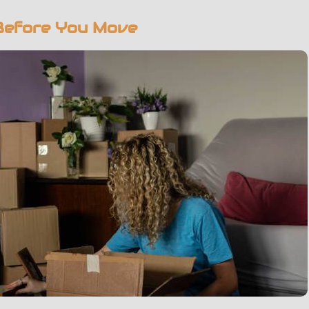
Before You Move