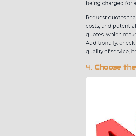
being charged for a
Request quotes that
costs, and potentia
quotes, which makes
Additionally, check
quality of service, 
4.
Choose the