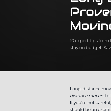
Prove
Movin
10 expert tips from
stay on budget. Sa
Long-distance move
distance movers
to 
If you’re not caref
should be an exciti