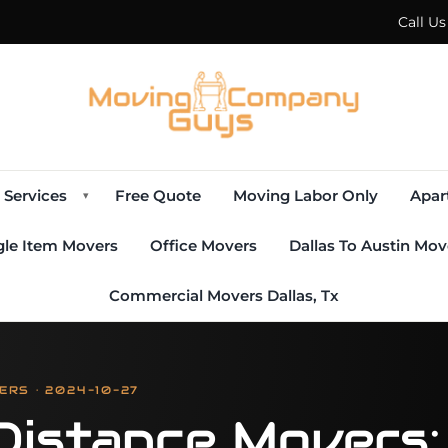
Call U
Services
Free Quote
Moving Labor Only
Apar
▾
gle Item Movers
Office Movers
Dallas To Austin Mov
Commercial Movers Dallas, Tx
ERS · 2024-10-27
Distance Movers: