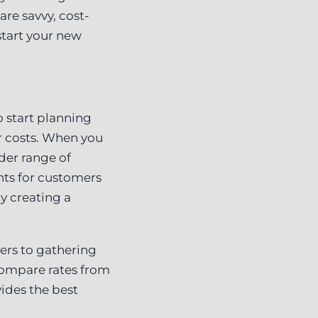
are savvy, cost-
start your new
 start planning
r costs. When you
ider range of
nts for customers
y creating a
ers to gathering
compare rates from
ides the best