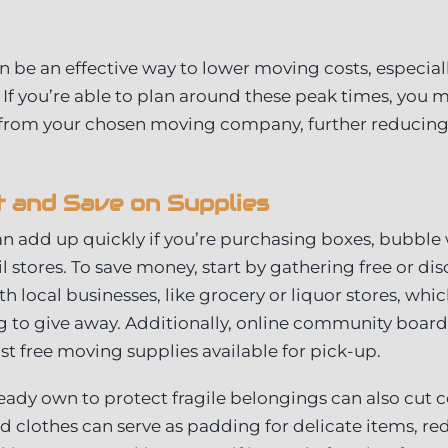
an be an effective way to lower moving costs, especial
ty. If you’re able to plan around these peak times, you 
 from your chosen moving company, further reducing t
 and Save on Supplies
n add up quickly if you’re purchasing boxes, bubble
il stores. To save money, start by gathering free or d
h local businesses, like grocery or liquor stores, whi
ng to give away. Additionally, online community boar
st free moving supplies available for pick-up.
eady own to protect fragile belongings can also cut co
nd clothes can serve as padding for delicate items, re