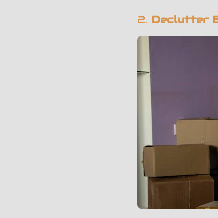
2.
Declutter 