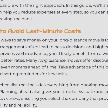
ossible with the right approach. In this guide, we’ll sh
an help you reduce expenses at every step, so you can 
eaking the bank.
to Avoid Last-Minute Costs
 ways to save money on your long-distance move is to
arrangements often lead to hasty decisions and highe
rvices well in advance, you’ll likely benefit from a w
 better rates. Many
long distance movers
offer discou
even months ahead of time. Take advantage of this b
 setting reminders for key tasks.
checklist that includes everything from booking mov
 Planning ahead also gives you time to evaluate and 
ce movers
, ensuring you select the company that prov
ity and reliability.