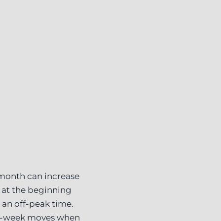
 month can increase
 at the beginning
 an off-peak time.
id-week moves when