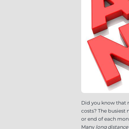
Did you know that 
costs? The busiest
or end of each mont
Many
long distanc