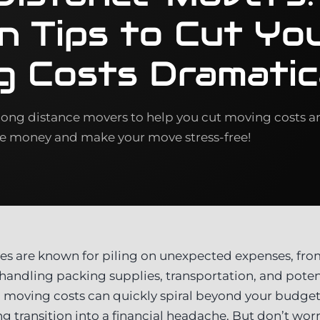
n Tips to Cut Yo
g Costs Dramatic
 long distance movers to help you cut moving costs a
ve money and make your move stress-free!
s are known for piling on unexpected expenses, fro
handling packing supplies, transportation, and poten
ul, moving costs can quickly spiral beyond your budge
ng transition into a financial headache. But don’t w