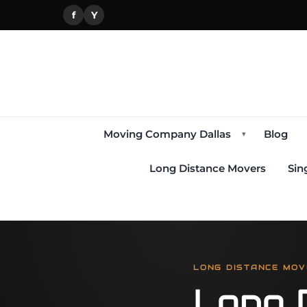
f
Y
Moving Company Dallas
Blog
▾
Long Distance Movers
Sin
LONG DISTANCE MOV
Long 