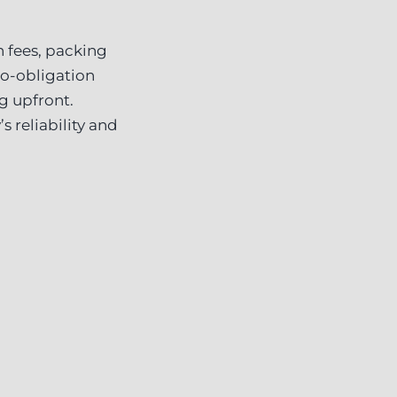
 fees, packing
no-obligation
g upfront.
 reliability and