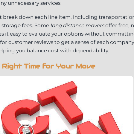
ny unnecessary services.
 break down each line item, including transportation
l storage fees. Some
long distance movers
offer free, 
 it easy to evaluate your options without committin
 for customer reviews to get a sense of each company’s
helping you balance cost with dependability.
 Right Time for Your Move