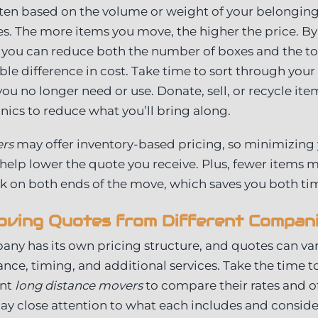
ten based on the volume or weight of your belongings
. The more items you move, the higher the price. By
 you can reduce both the number of boxes and the to
le difference in cost. Take time to sort through you
you no longer need or use. Donate, sell, or recycle item
onics to reduce what you’ll bring along.
ers
may offer inventory-based pricing, so minimizing 
elp lower the quote you receive. Plus, fewer items 
 on both ends of the move, which saves you both t
ving Quotes from Different Compan
ny has its own pricing structure, and quotes can va
tance, timing, and additional services. Take the time 
ent
long distance movers
to compare their rates and o
ay close attention to what each includes and consid