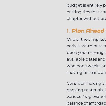
budget is entirely p
cutting tips that c
chapter without br
1.
Plan Ahead 
One of the simplest
early. Last-minute 
book your moving se
available dates and
who book weeks or 
moving timeline and
Consider making a 
packing materials.
various
long distan
balance of affordabil