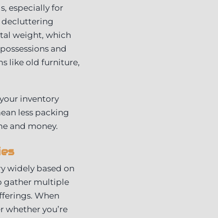
, especially for
 decluttering
tal weight, which
r possessions and
s like old furniture,
your inventory
mean less packing
ime and money.
ies
ry widely based on
to gather multiple
fferings. When
er whether you’re