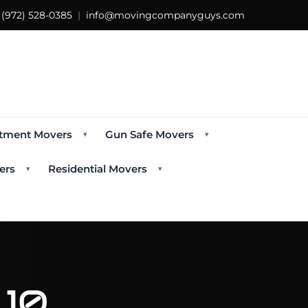
s
(972) 528-0385
|
info@movingcompanyguys.com
tment Movers
Gun Safe Movers
▾
▾
ers
Residential Movers
▾
▾
 10