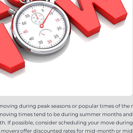
moving during peak seasons or popular times of the
 moving times tend to be during summer months and
h. If possible, consider scheduling your move during
e movers
offer discounted rates for mid-month or m