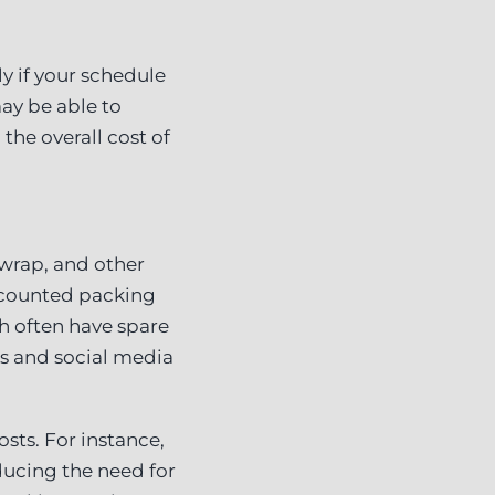
ly if your schedule
may be able to
he overall cost of
 wrap, and other
iscounted packing
ch often have spare
ds and social media
sts. For instance,
ducing the need for