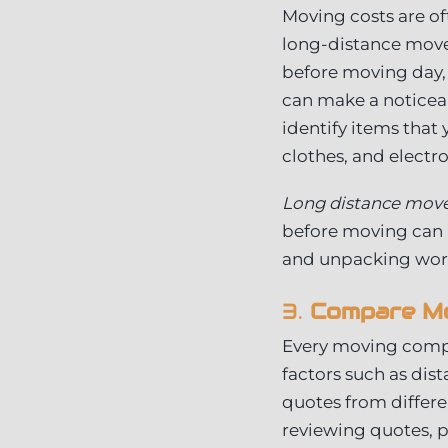
Moving costs are of
long-distance moves
before moving day,
can make a noticeab
identify items that 
clothes, and electr
Long distance mov
before moving can h
and unpacking work
3.
Compare Mo
Every moving compa
factors such as dis
quotes from differ
reviewing quotes, p