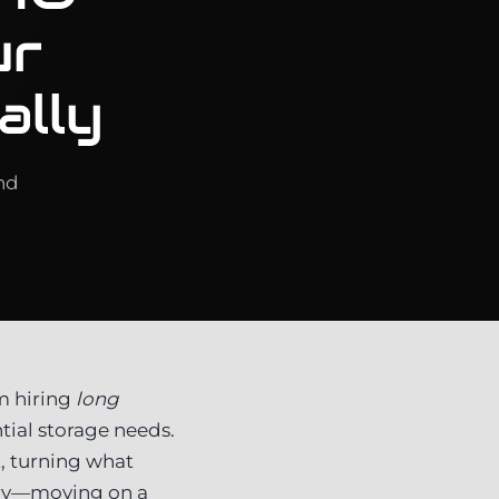
ur
ally
nd
m hiring
long
tial storage needs.
t, turning what
orry—moving on a