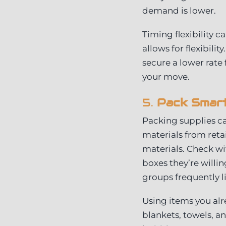
demand is lower.
Timing flexibility c
allows for flexibili
secure a lower rate
your move.
5.
Pack Smart
Packing supplies ca
materials from reta
materials. Check wit
boxes they’re willi
groups frequently li
Using items you alr
blankets, towels, a