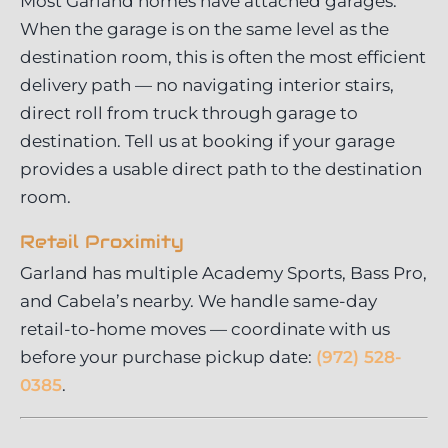
Most Garland homes have attached garages.
When the garage is on the same level as the
destination room, this is often the most efficient
delivery path — no navigating interior stairs,
direct roll from truck through garage to
destination. Tell us at booking if your garage
provides a usable direct path to the destination
room.
Retail Proximity
Garland has multiple Academy Sports, Bass Pro,
and Cabela’s nearby. We handle same-day
retail-to-home moves — coordinate with us
before your purchase pickup date:
(972) 528-
0385
.