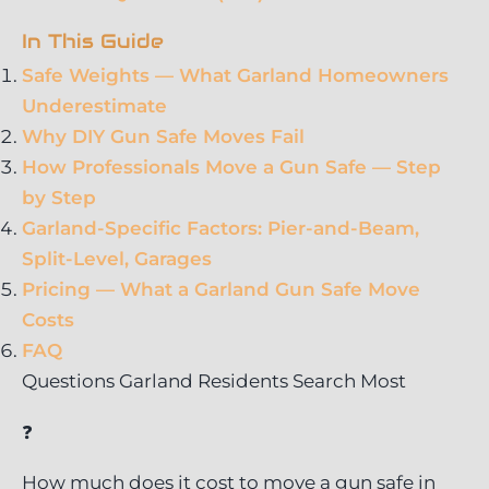
In This Guide
Safe Weights — What Garland Homeowners
Underestimate
Why DIY Gun Safe Moves Fail
How Professionals Move a Gun Safe — Step
by Step
Garland-Specific Factors: Pier-and-Beam,
Split-Level, Garages
Pricing — What a Garland Gun Safe Move
Costs
FAQ
Questions Garland Residents Search Most
❓
How much does it cost to move a gun safe in