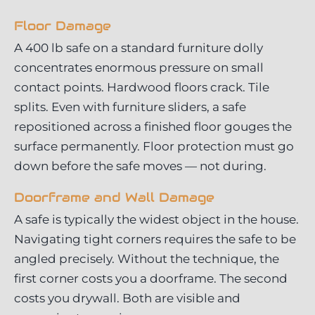
Floor Damage
A 400 lb safe on a standard furniture dolly
concentrates enormous pressure on small
contact points. Hardwood floors crack. Tile
splits. Even with furniture sliders, a safe
repositioned across a finished floor gouges the
surface permanently. Floor protection must go
down before the safe moves — not during.
Doorframe and Wall Damage
A safe is typically the widest object in the house.
Navigating tight corners requires the safe to be
angled precisely. Without the technique, the
first corner costs you a doorframe. The second
costs you drywall. Both are visible and