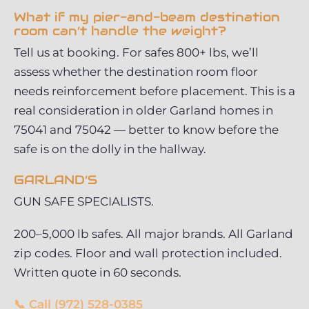
What if my pier-and-beam destination
room can’t handle the weight?
Tell us at booking. For safes 800+ lbs, we’ll
assess whether the destination room floor
needs reinforcement before placement. This is a
real consideration in older Garland homes in
75041 and 75042 — better to know before the
safe is on the dolly in the hallway.
GARLAND’S
GUN SAFE SPECIALISTS.
200–5,000 lb safes. All major brands. All Garland
zip codes. Floor and wall protection included.
Written quote in 60 seconds.
📞 Call (972) 528-0385