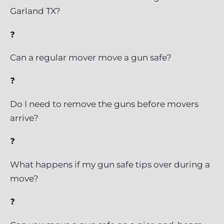
Garland TX?
❓
Can a regular mover move a gun safe?
❓
Do I need to remove the guns before movers
arrive?
❓
What happens if my gun safe tips over during a
move?
❓