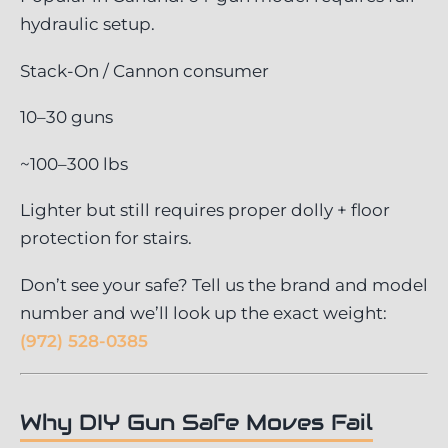
hydraulic setup.
Stack-On / Cannon consumer
10–30 guns
~100–300 lbs
Lighter but still requires proper dolly + floor
protection for stairs.
Don’t see your safe? Tell us the brand and model
number and we’ll look up the exact weight:
(972) 528-0385
Why DIY Gun Safe Moves Fail