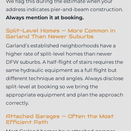
We flag this during the estimate when your
address indicates pier-and-beam construction.
Always mention it at booking.
Split-Level Homes — More Common in
Garland Than Newer Suburbs
Garland’s established neighborhoods have a
higher rate of split-level homes than newer
DFW suburbs. A half-flight of stairs requires the
same hydraulic equipment as a full flight but
different technique and angles. Always disclose
split-level at booking so we bring the
appropriate equipment and plan the approach
correctly.
Attached Garages — Often the Most
Efficient Path