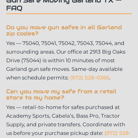
FAQ
Do you move gun safes in all Garland
zip codes?
Yes — 75040, 75041, 75042, 75043, 75044, and
surrounding areas. Our office at 2913 Big Oaks
Drive (75044) is within 10 minutes of most
Garland gun safe moves. Same-day available
when schedule permits:
(972) 528-0385
.
Can you move my safe from a retail
store to my home?
Yes — retail-to-home for safes purchased at
Academy Sports, Cabela’s, Bass Pro, Tractor
Supply, and private transfers. Coordinate with
us before your purchase pickup date:
(972) 528-