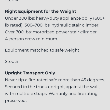
Right Equipment for the Weight
Under 300 lbs: heavy-duty appliance dolly (600+
lb rated). 300–700 lbs: hydraulic stair climber.
Over 700 lbs: motorized power stair climber +
4-person crew minimum.
Equipment matched to safe weight
Step 5
Upright Transport Only
Never tip a fire-rated safe more than 45 degrees.
Secured in the truck upright, against the wall,
with multiple straps. Warranty and fire rating
preserved.