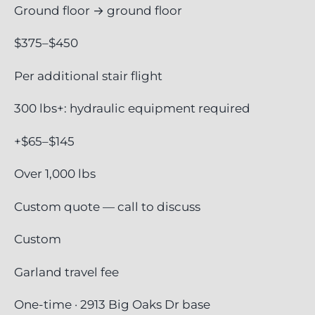
Ground floor → ground floor
$375–$450
Per additional stair flight
300 lbs+: hydraulic equipment required
+$65–$145
Over 1,000 lbs
Custom quote — call to discuss
Custom
Garland travel fee
One-time · 2913 Big Oaks Dr base