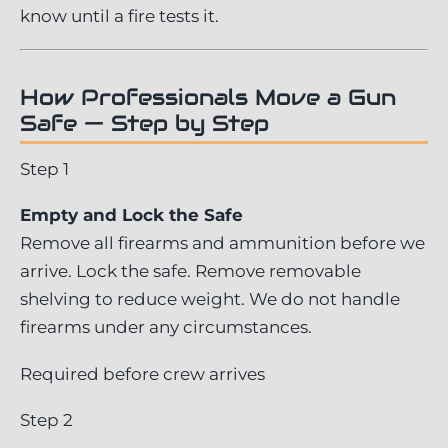
know until a fire tests it.
How Professionals Move a Gun
Safe — Step by Step
Step 1
Empty and Lock the Safe
Remove all firearms and ammunition before we
arrive. Lock the safe. Remove removable
shelving to reduce weight. We do not handle
firearms under any circumstances.
Required before crew arrives
Step 2