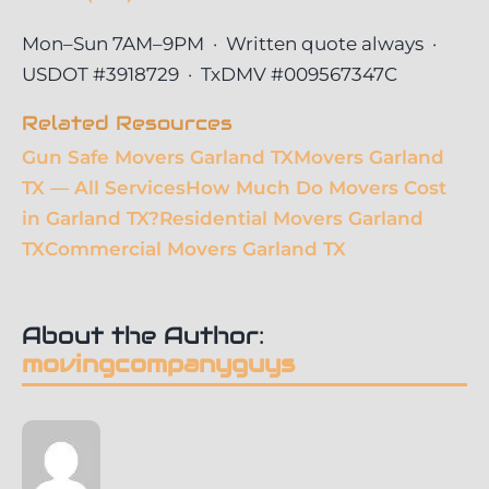
Mon–Sun 7AM–9PM · Written quote always ·
USDOT #3918729 · TxDMV #009567347C
Related Resources
Gun Safe Movers Garland TX
Movers Garland
TX — All Services
How Much Do Movers Cost
in Garland TX?
Residential Movers Garland
TX
Commercial Movers Garland TX
About the Author:
movingcompanyguys