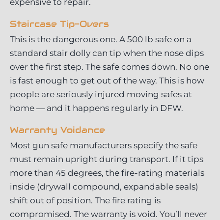
expensive to repair.
Staircase Tip-Overs
This is the dangerous one. A 500 lb safe on a
standard stair dolly can tip when the nose dips
over the first step. The safe comes down. No one
is fast enough to get out of the way. This is how
people are seriously injured moving safes at
home — and it happens regularly in DFW.
Warranty Voidance
Most gun safe manufacturers specify the safe
must remain upright during transport. If it tips
more than 45 degrees, the fire-rating materials
inside (drywall compound, expandable seals)
shift out of position. The fire rating is
compromised. The warranty is void. You’ll never