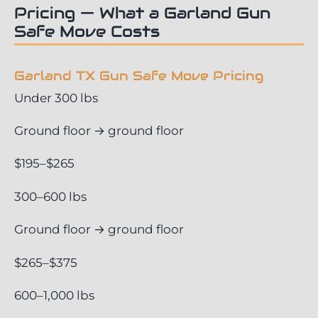
Pricing — What a Garland Gun
Safe Move Costs
Garland TX Gun Safe Move Pricing
Under 300 lbs
Ground floor → ground floor
$195–$265
300–600 lbs
Ground floor → ground floor
$265–$375
600–1,000 lbs