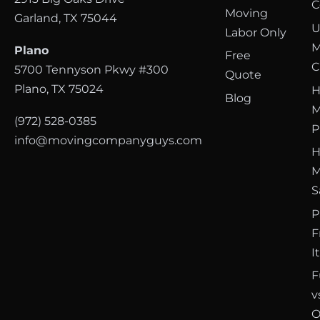
C
Moving
Garland, TX 75044
U
Labor Only
M
Plano
Free
C
5700 Tennyson Pkwy #300
Quote
Plano, TX 75024
H
Blog
M
(972) 528-0385
P
info@movingcompanyguys.com
H
M
S
P
F
I
F
v
O