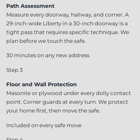
Path Assessment
Measure every doorway, hallway, and corner. A
29-inch-wide Liberty in a 30-inch doorway is a
tight pass that requires specific technique. We
plan before we touch the safe.
30 minutes on any new address
Step 3
Floor and Wall Protection
Masonite or plywood under every dolly contact
point. Corner guards at every turn. We protect
your home first, then move the safe.
Included on every safe move
Step 4