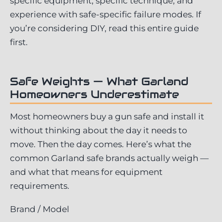
specific equipment, specific technique, and
experience with safe-specific failure modes. If
you’re considering DIY, read this entire guide
first.
Safe Weights — What Garland
Homeowners Underestimate
Most homeowners buy a gun safe and install it
without thinking about the day it needs to
move. Then the day comes. Here’s what the
common Garland safe brands actually weigh —
and what that means for equipment
requirements.
Brand / Model