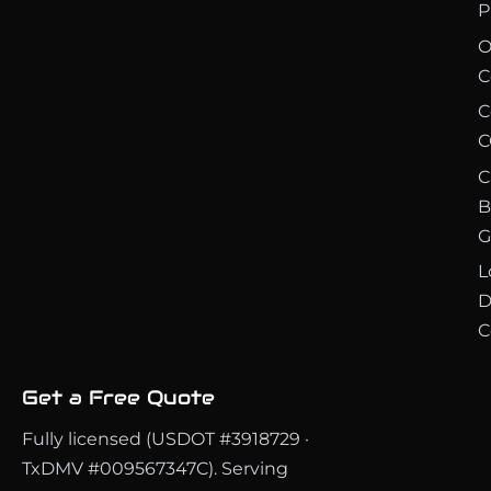
P
O
C
C
C
C
B
G
L
D
C
Get a Free Quote
Fully licensed (USDOT #3918729 ·
TxDMV #009567347C). Serving