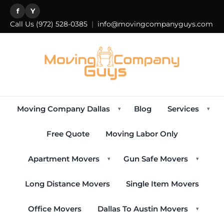
f
Y
Call Us
(972) 528-0385
|
info@movingcompanyguys.com
Moving Company Dallas
Blog
Services
▾
▾
Free Quote
Moving Labor Only
Apartment Movers
Gun Safe Movers
▾
▾
Long Distance Movers
Single Item Movers
Office Movers
Dallas To Austin Movers
▾