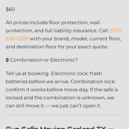
$60
All prices include floor protection, wall
protection, and full liability insurance. Call
(972)
528-0385
with your brand, model, current floor,
and destination floor for your exact quote.
🔒 Combination or Electronic?
Tell us at booking. Electronic lock: fresh
batteries before we arrive. Combination lock:
confirm it works before move day. If the safe is
locked and the combination is unknown, we
can still move it — we just can’t open it.
Gun Safe Moving Garland TX —