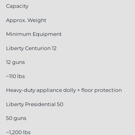
Capacity
Approx. Weight
Minimum Equipment
Liberty Centurion 12
12 guns
~110 lbs
Heavy-duty appliance dolly + floor protection
Liberty Presidential 50
50 guns
~1,200 lbs