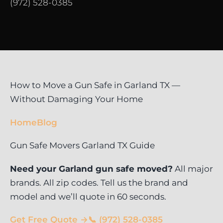
(972) 528-0385
How to Move a Gun Safe in Garland TX —
Without Damaging Your Home
Home
Blog
Gun Safe Movers Garland TX Guide
Need your Garland gun safe moved?
All major
brands. All zip codes. Tell us the brand and
model and we’ll quote in 60 seconds.
Get Free Quote →
📞 (972) 528-0385