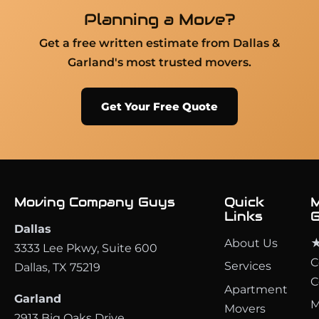
Planning a Move?
Get a free written estimate from Dallas &
Garland's most trusted movers.
Get Your Free Quote
Moving Company Guys
Quick
M
Links
G
Dallas
About Us
★
3333 Lee Pkwy, Suite 600
C
Services
Dallas, TX 75219
C
Apartment
Garland
M
Movers
2913 Big Oaks Drive