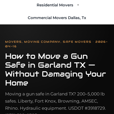
Residential Movers
▾
Commercial Movers Dallas, Tx
MOVERS, MOVING COMPANY, SAFE MOVERS · 2026-
04-16
How to Move a Gun
Safe in Garland TX —
Without Damaging Your
Home
Moving a gun safe in Garland TX? 200–5,000 lb
safes. Liberty, Fort Knox, Browning, AMSEC,
Rhino. Hydraulic equipment. USDOT #3918729.