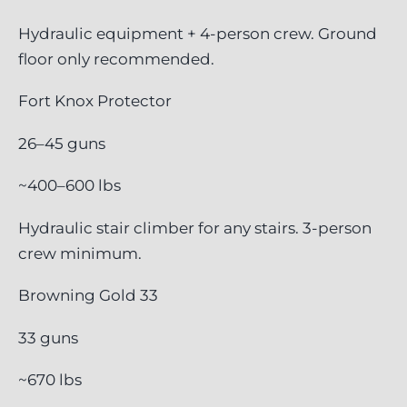
Hydraulic equipment + 4-person crew. Ground
floor only recommended.
Fort Knox Protector
26–45 guns
~400–600 lbs
Hydraulic stair climber for any stairs. 3-person
crew minimum.
Browning Gold 33
33 guns
~670 lbs