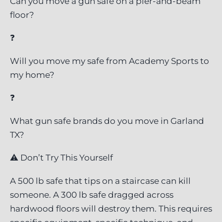
Can you move a gun safe on a pier-and-beam
floor?
❓
Will you move my safe from Academy Sports to
my home?
❓
What gun safe brands do you move in Garland
TX?
⚠ Don’t Try This Yourself
A 500 lb safe that tips on a staircase can kill
someone. A 300 lb safe dragged across
hardwood floors will destroy them. This requires