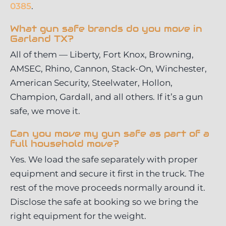
0385
.
What gun safe brands do you move in
Garland TX?
All of them — Liberty, Fort Knox, Browning,
AMSEC, Rhino, Cannon, Stack-On, Winchester,
American Security, Steelwater, Hollon,
Champion, Gardall, and all others. If it’s a gun
safe, we move it.
Can you move my gun safe as part of a
full household move?
Yes. We load the safe separately with proper
equipment and secure it first in the truck. The
rest of the move proceeds normally around it.
Disclose the safe at booking so we bring the
right equipment for the weight.