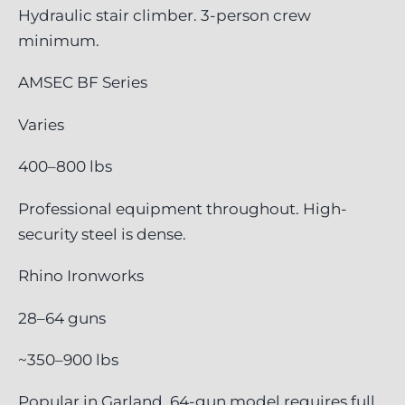
Hydraulic stair climber. 3-person crew
minimum.
AMSEC BF Series
Varies
400–800 lbs
Professional equipment throughout. High-
security steel is dense.
Rhino Ironworks
28–64 guns
~350–900 lbs
Popular in Garland. 64-gun model requires full