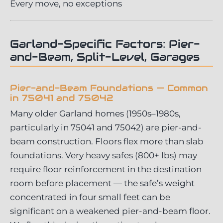
Every move, no exceptions
Garland-Specific Factors: Pier-
and-Beam, Split-Level, Garages
Pier-and-Beam Foundations — Common
in 75041 and 75042
Many older Garland homes (1950s–1980s,
particularly in 75041 and 75042) are pier-and-
beam construction. Floors flex more than slab
foundations. Very heavy safes (800+ lbs) may
require floor reinforcement in the destination
room before placement — the safe’s weight
concentrated in four small feet can be
significant on a weakened pier-and-beam floor.