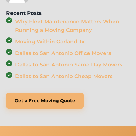
Recent Posts
Why Fleet Maintenance Matters When
Running a Moving Company
Moving Within Garland Tx
Dallas to San Antonio Office Movers
Dallas to San Antonio Same Day Movers
Dallas to San Antonio Cheap Movers
Get a Free Moving Quote