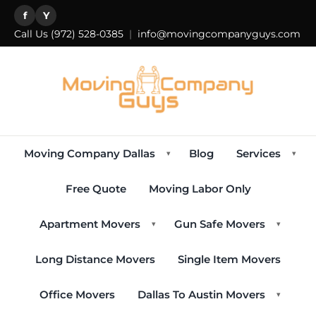
f
Y
Call Us
(972) 528-0385
|
info@movingcompanyguys.com
Moving Company Dallas
Blog
Services
▾
▾
Free Quote
Moving Labor Only
Apartment Movers
Gun Safe Movers
▾
▾
Long Distance Movers
Single Item Movers
Office Movers
Dallas To Austin Movers
▾