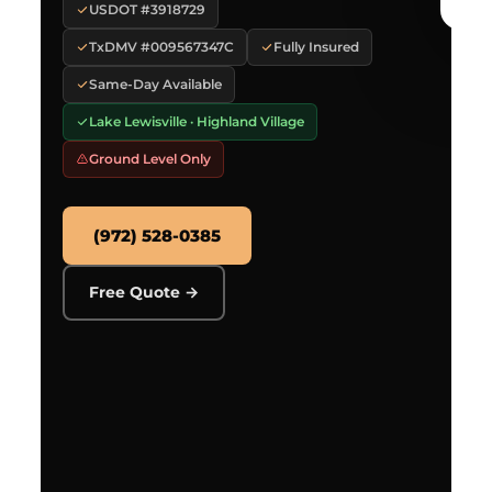
USDOT #3918729
TxDMV #009567347C
Fully Insured
Same-Day Available
Lake Lewisville · Highland Village
Ground Level Only
(972) 528-0385
Free Quote →