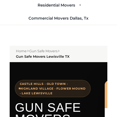
Residential Movers
▾
Commercial Movers Dallas, Tx
Home
Gun Safe Movers
Gun Safe Movers Lewisville TX
CASTLE HILLS · OLD TOWN ·
HIGHLAND VILLAGE · FLOWER MOUND
· LAKE LEWISVILLE
GUN SAFE