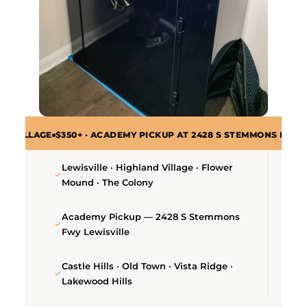
$350+ · ACADEMY PICKUP AT 2428 S STEMMONS FWY · ALL ZIP CO
Lewisville · Highland Village · Flower
Mound · The Colony
Academy Pickup — 2428 S Stemmons
Fwy Lewisville
Castle Hills · Old Town · Vista Ridge ·
Lakewood Hills