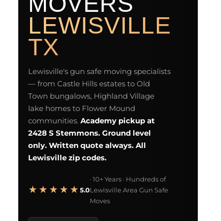
MOVERS
L
L
LEWISVILLE
F
d
TX
GU
Lewisville's gun safe moving specialists
— from Castle Hills estates to Old
Town bungalows, Highland Village
DI
lake homes to Flower Mound
communities.
Academy pickup at
2428 S Stemmons. Ground level
only. Written quote always. All
Lewisville zip codes.
Es
· 10+ Years · Hundreds of
★★★★★
5.0
Lewisville Area Gun Safe
Moves