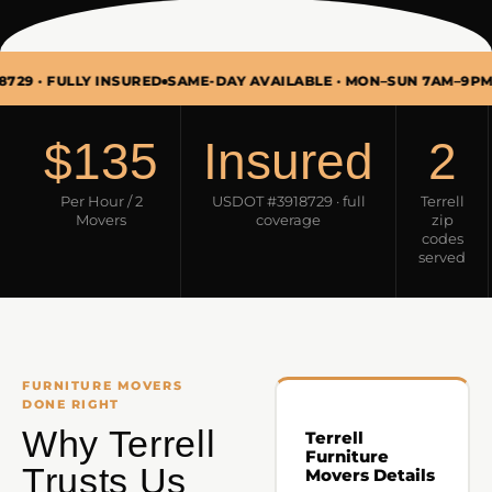
FULLY INSURED
SAME-DAY AVAILABLE · MON–SUN 7AM–9PM
FURNI
$135
Insured
2
Per Hour / 2
USDOT #3918729 · full
Terrell
Movers
coverage
zip
codes
served
FURNITURE MOVERS
DONE RIGHT
Why Terrell
Terrell
Furniture
Trusts Us
Movers Details