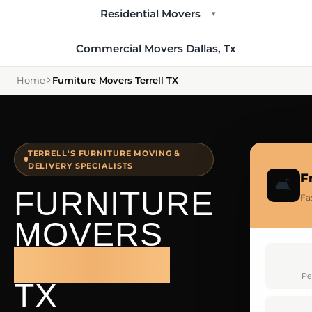
Residential Movers
▾
Commercial Movers Dallas, Tx
Home
Furniture Movers Terrell TX
TERRELL'S FURNITURE MOVING &
DELIVERY SPECIALISTS
F
🛋️
FURNITURE
Fas
MOVERS
TERRELL
Pe
TX