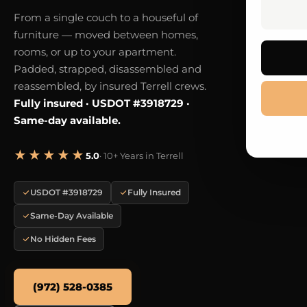
From a single couch to a houseful of
furniture — moved between homes,
rooms, or up to your apartment.
Padded, strapped, disassembled and
reassembled, by insured Terrell crews.
Fully insured · USDOT #3918729 ·
Same-day available.
★★★★★
5.0
· 10+ Years in Terrell
USDOT #3918729
Fully Insured
Same-Day Available
No Hidden Fees
(972) 528-0385