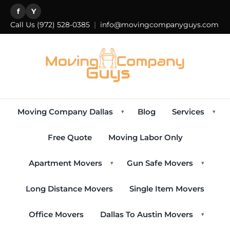
f
Y
Call Us
(972) 528-0385
|
info@movingcompanyguys.com
Moving Company Dallas
Blog
Services
▾
▾
Free Quote
Moving Labor Only
Apartment Movers
Gun Safe Movers
▾
▾
Long Distance Movers
Single Item Movers
Office Movers
Dallas To Austin Movers
▾