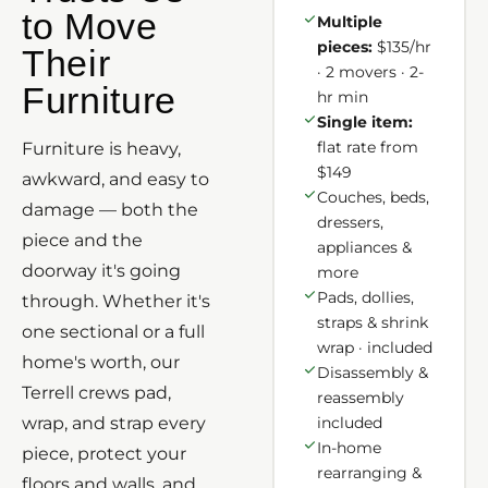
to Move
Multiple
pieces:
$135/hr
Their
· 2 movers · 2-
Furniture
hr min
Single item:
flat rate from
Furniture is heavy,
$149
awkward, and easy to
Couches, beds,
damage — both the
dressers,
piece and the
appliances &
doorway it's going
more
Pads, dollies,
through. Whether it's
straps & shrink
one sectional or a full
wrap · included
home's worth, our
Disassembly &
Terrell crews pad,
reassembly
wrap, and strap every
included
In-home
piece, protect your
rearranging &
floors and walls, and