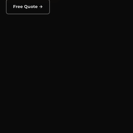
Free Quote →