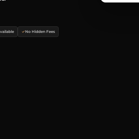
ailable
No Hidden Fees