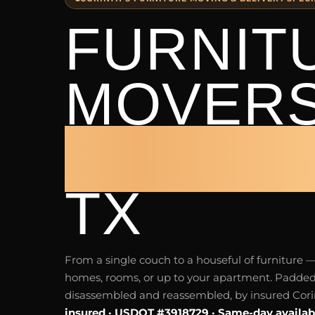
FURNIT
MOVER
CORINT
TX
From a single couch to a houseful of furnitur
homes, rooms, or up to your apartment. Padded
disassembled and reassembled, by insured Cori
insured · USDOT #3918729 · Same-day availab