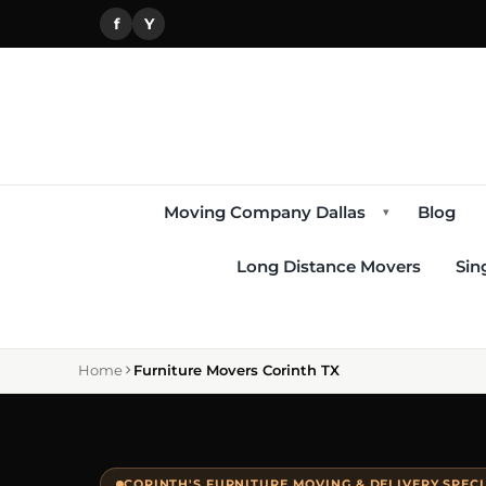
f
Y
Moving Company Dallas
Blog
▾
Long Distance Movers
Sin
Home
Furniture Movers Corinth TX
CORINTH'S FURNITURE MOVING & DELIVERY SPECI