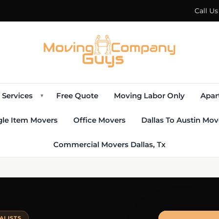
Call U
Services
Free Quote
Moving Labor Only
Apar
▾
gle Item Movers
Office Movers
Dallas To Austin Mov
Commercial Movers Dallas, Tx
ALISTS