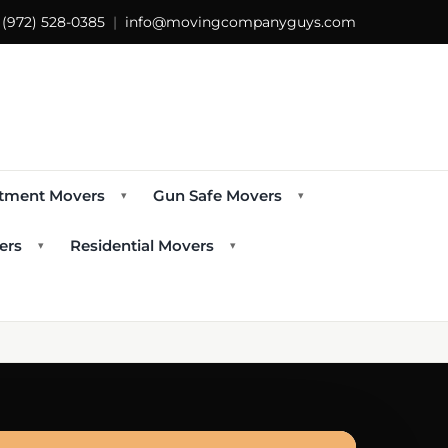
s
(972) 528-0385
|
info@movingcompanyguys.com
tment Movers
Gun Safe Movers
▾
▾
ers
Residential Movers
▾
▾