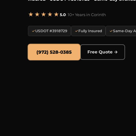
★★★★★
5.0
· 10+ Years in Corinth
USDOT #3918729
Fully Insured
Same-Day Av
(972) 528-0385
Free Quote →