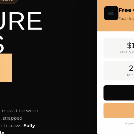
URE
Free 
🛋️
Fast · I
S
$
Per Hour
H
2
Mi
e — moved between
, strapped,
Mon–S
nth crews.
Fully
le.