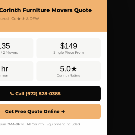
Corinth Furniture Movers Quote
nsured · Corinth & DFW
135
$149
 / 2 Movers
Single Piece From
 hr
5.0★
nimum
Corinth Rating
📞 Call (972) 528-0385
Get Free Quote Online →
un 7AM–9PM · All Corinth · Equipment included