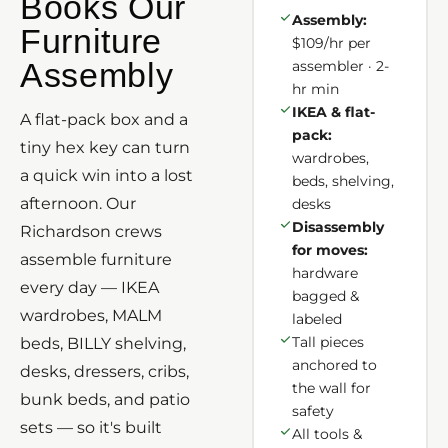
Books Our
Assembly:
Furniture
$109/hr per
Assembly
assembler · 2-
hr min
IKEA & flat-
A flat-pack box and a
pack:
tiny hex key can turn
wardrobes,
a quick win into a lost
beds, shelving,
afternoon. Our
desks
Disassembly
Richardson crews
for moves:
assemble furniture
hardware
every day — IKEA
bagged &
wardrobes, MALM
labeled
Tall pieces
beds, BILLY shelving,
anchored to
desks, dressers, cribs,
the wall for
bunk beds, and patio
safety
sets — so it's built
All tools &