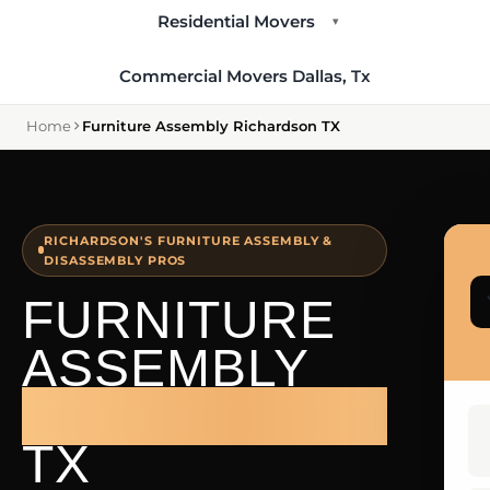
Residential Movers
▾
Commercial Movers Dallas, Tx
Home
Furniture Assembly Richardson TX
RICHARDSON'S FURNITURE ASSEMBLY &
DISASSEMBLY PROS
FURNITURE
ASSEMBLY
RICHARDSON
TX