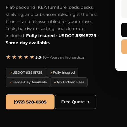
Flat-pack and IKEA furniture, beds, desks,
shelving, and cribs assembled right the first
time — and disassembled for your move.
Tools, hardware sorting, and clean-up
included.
Fully insured · USDOT #3918729 ·
Same-day available.
★★★★★
5.0
· 10+ Years in Richardson
USDOT #3918729
Fully Insured
Same-Day Available
No Hidden Fees
(972) 528-0385
Free Quote →