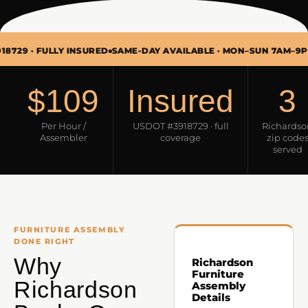
 FULLY INSURED
SAME-DAY AVAILABLE · MON–SUN 7AM–9PM
FURN
$109
Insured
3
Per Hour /
USDOT #3918729 · full
Richardso
Assembler
coverage
zip code
served
FURNITURE ASSEMBLY
DONE RIGHT
Why
Richardson
Furniture
Richardson
Assembly
Details