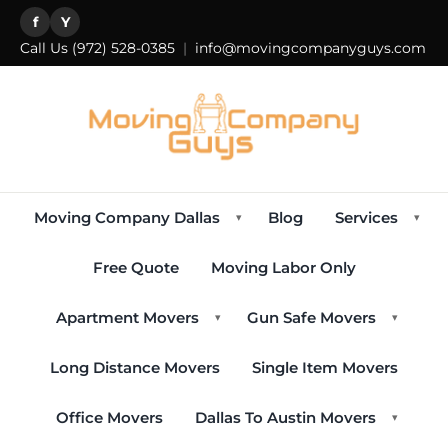
f
Y
Call Us
(972) 528-0385
|
info@movingcompanyguys.com
Moving Company Dallas
Blog
Services
▾
▾
Free Quote
Moving Labor Only
Apartment Movers
Gun Safe Movers
▾
▾
Long Distance Movers
Single Item Movers
Office Movers
Dallas To Austin Movers
▾