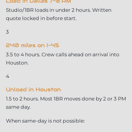
Load in Dallas 7-8 AM
Studio/1BR loads in under 2 hours. Written
quote locked in before start.
3
240 miles on I-45
3.5 to 4 hours. Crew calls ahead on arrival into
Houston.
4
Unload in Houston
1.5 to 2 hours. Most 1BR moves done by 2 or 3 PM
same day.
When same-day is not possible: