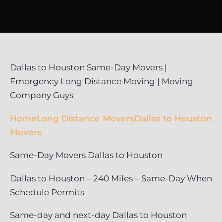
Dallas to Houston Same-Day Movers |
Emergency Long Distance Moving | Moving
Company Guys
Home
Long Distance Movers
Dallas to Houston
Movers
Same-Day Movers Dallas to Houston
Dallas to Houston – 240 Miles – Same-Day When
Schedule Permits
Same-day and next-day Dallas to Houston