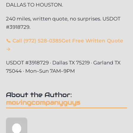
DALLAS TO HOUSTON.
240 miles, written quote, no surprises. USDOT
#3918729.
📞 Call (972) 528-0385
Get Free Written Quote
→
USDOT #3918729 · Dallas TX 75219 · Garland TX
75044 · Mon–Sun 7AM–9PM
About the Author:
movingcompanyguys