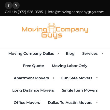
f
Y
Call Us
(972) 528-0385
|
info@movingcompanyguys.com
Moving Company Dallas
Blog
Services
▾
▾
Free Quote
Moving Labor Only
Apartment Movers
Gun Safe Movers
▾
▾
Long Distance Movers
Single Item Movers
Office Movers
Dallas To Austin Movers
▾