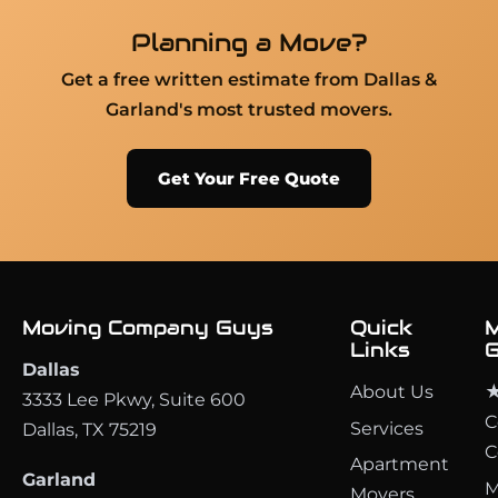
Planning a Move?
Get a free written estimate from Dallas &
Garland's most trusted movers.
Get Your Free Quote
Moving Company Guys
Quick
M
Links
G
Dallas
About Us
★
3333 Lee Pkwy, Suite 600
C
Services
Dallas, TX 75219
C
Apartment
Garland
M
Movers