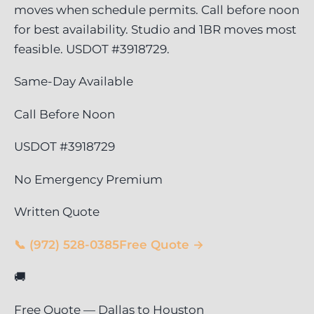
moves when schedule permits. Call before noon
for best availability. Studio and 1BR moves most
feasible. USDOT #3918729.
Same-Day Available
Call Before Noon
USDOT #3918729
No Emergency Premium
Written Quote
📞 (972) 528-0385
Free Quote →
🚚
Free Quote — Dallas to Houston