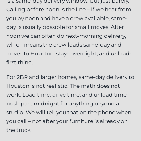
is a same-day delivery window, but just barely.
Calling before noon is the line – if we hear from
you by noon and have a crew available, same-
day is usually possible for small moves. After
noon we can often do next-morning delivery,
which means the crew loads same-day and
drives to Houston, stays overnight, and unloads
first thing.
For 2BR and larger homes, same-day delivery to
Houston is not realistic. The math does not
work. Load time, drive time, and unload time
push past midnight for anything beyond a
studio. We will tell you that on the phone when
you call – not after your furniture is already on
the truck.