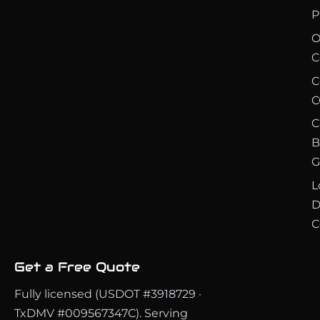
P
O
C
C
C
C
B
G
L
D
C
Get a Free Quote
Fully licensed (USDOT #3918729 ·
TxDMV #009567347C). Serving