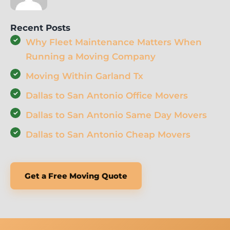
Recent Posts
Why Fleet Maintenance Matters When
Running a Moving Company
Moving Within Garland Tx
Dallas to San Antonio Office Movers
Dallas to San Antonio Same Day Movers
Dallas to San Antonio Cheap Movers
Get a Free Moving Quote