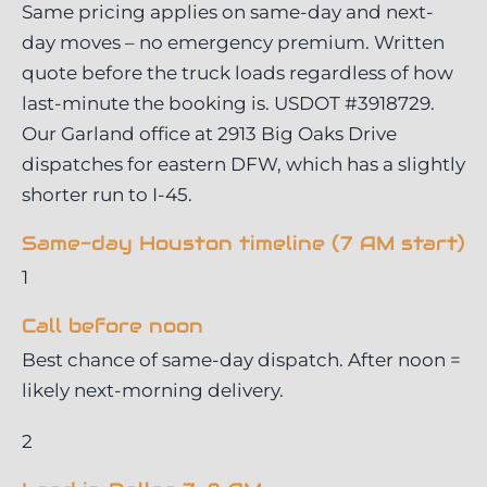
Same pricing applies on same-day and next-
day moves – no emergency premium. Written
quote before the truck loads regardless of how
last-minute the booking is. USDOT #3918729.
Our Garland office at 2913 Big Oaks Drive
dispatches for eastern DFW, which has a slightly
shorter run to I-45.
Same-day Houston timeline (7 AM start)
1
Call before noon
Best chance of same-day dispatch. After noon =
likely next-morning delivery.
2