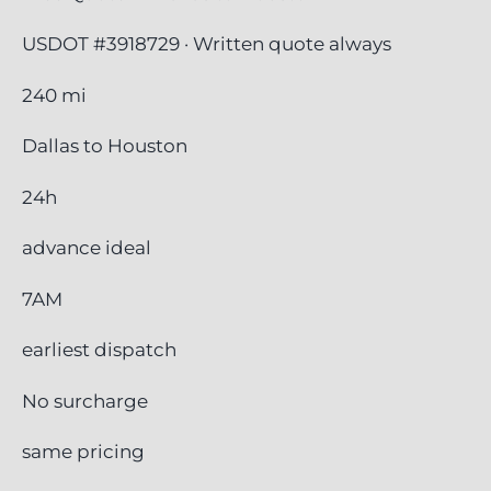
USDOT #3918729 · Written quote always
240 mi
Dallas to Houston
24h
advance ideal
7AM
earliest dispatch
No surcharge
same pricing