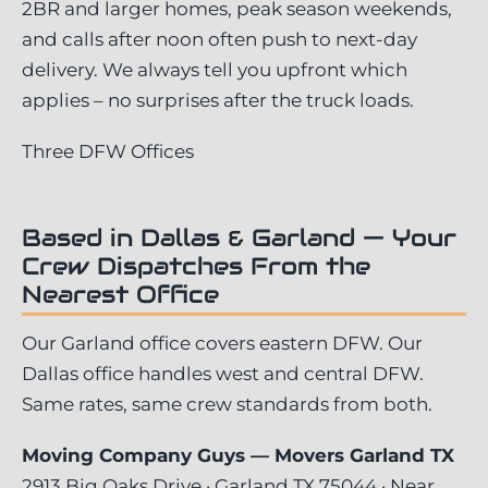
2BR and larger homes, peak season weekends,
and calls after noon often push to next-day
delivery. We always tell you upfront which
applies – no surprises after the truck loads.
Three DFW Offices
Based in Dallas & Garland — Your
Crew Dispatches From the
Nearest Office
Our Garland office covers eastern DFW. Our
Dallas office handles west and central DFW.
Same rates, same crew standards from both.
Moving Company Guys — Movers Garland TX
2913 Big Oaks Drive · Garland TX 75044 · Near