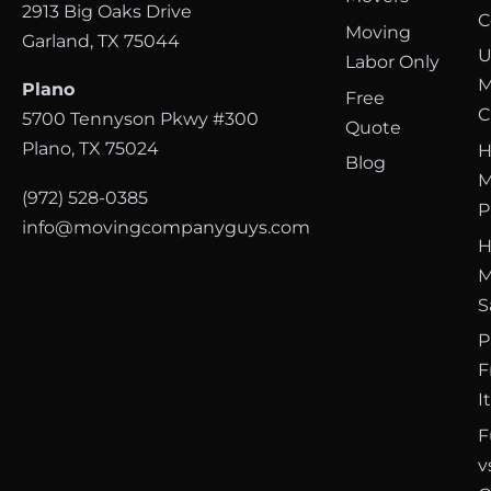
2913 Big Oaks Drive
C
Moving
Garland, TX 75044
U
Labor Only
M
Plano
Free
C
5700 Tennyson Pkwy #300
Quote
Plano, TX 75024
H
Blog
M
(972) 528-0385
P
info@movingcompanyguys.com
H
M
S
P
F
I
F
v