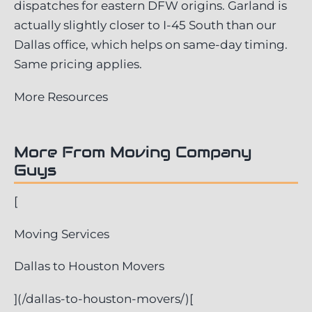
dispatches for eastern DFW origins. Garland is
actually slightly closer to I-45 South than our
Dallas office, which helps on same-day timing.
Same pricing applies.
More Resources
More From Moving Company
Guys
[
Moving Services
Dallas to Houston Movers
](/dallas-to-houston-movers/)[