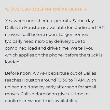
📞 (972) 528-0385
Free Online Quote →
Yes, when our schedule permits. Same-day
Dallas to Houston is available for studio and 1BR
moves – call before noon. Larger homes
typically need next-day delivery due to
combined load and drive time. We tell you
which applies on the phone, before the truck is
loaded.
Before noon. A 7 AM departure out of Dallas
reaches Houston around 10:30 to 11 AM, with
unloading done by early afternoon for small
moves. Calls before noon give us time to
confirm crew and truck availability.