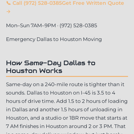
📞 Call (972) 528-0385
Get Free Written Quote
→
Mon–Sun 7AM–9PM · (972) 528-0385
Emergency Dallas to Houston Moving
How Same-Day Dallas to
Houston Works
Same-day on a 240-mile route is tighter than it
sounds. Dallas to Houston on I-45 is 3.5 to 4
hours of drive time. Add 1.5 to 2 hours of loading
in Dallas and another 1.5 hours of unloading in
Houston, and a studio or 1BR move that starts at
7 AM finishes in Houston around 2 or 3 PM. That