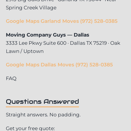
Spring Creek Village
Google Maps
Garland Moves
(972) 528-0385
Moving Company Guys — Dallas
3333 Lee Pkwy Suite 600 · Dallas TX 75219 · Oak
Lawn / Uptown
Google Maps
Dallas Moves
(972) 528-0385
FAQ
Questions Answered
Straight answers. No padding.
Get your free quote: