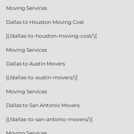
Moving Services
Dallas to Houston Moving Cost
](/dallas-to-houston-moving-cost/)[
Moving Services
Dallas to Austin Movers
](/dallas-to-austin-movers/)[
Moving Services
Dallas to San Antonio Movers
](/dallas-to-san-antonio-movers/)[
Moving Services