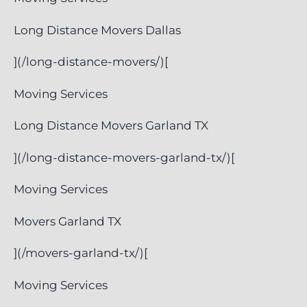
Long Distance Movers Dallas
](/long-distance-movers/)[
Moving Services
Long Distance Movers Garland TX
](/long-distance-movers-garland-tx/)[
Moving Services
Movers Garland TX
](/movers-garland-tx/)[
Moving Services