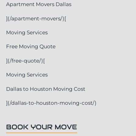
Apartment Movers Dallas
](/apartment-movers/)[
Moving Services
Free Moving Quote
](/free-quote/)[
Moving Services
Dallas to Houston Moving Cost
](/dallas-to-houston-moving-cost/)
BOOK YOUR MOVE