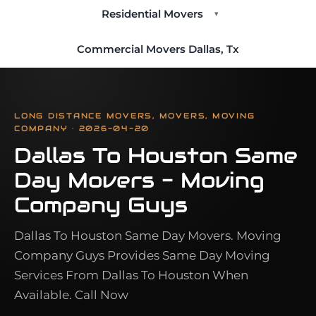
Residential Movers
▾
Commercial Movers Dallas, Tx
LONG DISTANCE MOVERS, MOVERS, MOVING
COMPANY · 2026-04-20
Dallas To Houston Same
Day Movers - Moving
Company Guys
Dallas To Houston Same Day Movers. Moving
Company Guys Provides Same Day Moving
Services From Dallas To Houston When
Available. Call Now