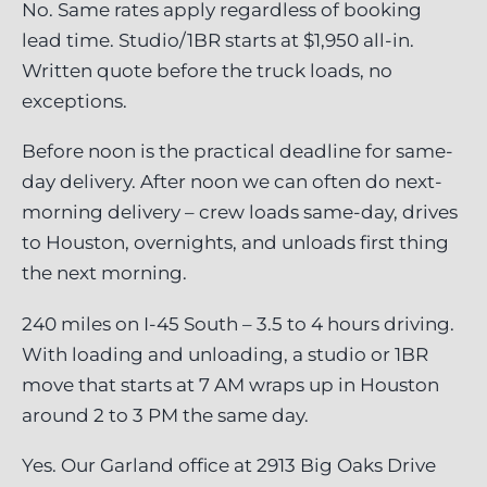
No. Same rates apply regardless of booking
lead time. Studio/1BR starts at $1,950 all-in.
Written quote before the truck loads, no
exceptions.
Before noon is the practical deadline for same-
day delivery. After noon we can often do next-
morning delivery – crew loads same-day, drives
to Houston, overnights, and unloads first thing
the next morning.
240 miles on I-45 South – 3.5 to 4 hours driving.
With loading and unloading, a studio or 1BR
move that starts at 7 AM wraps up in Houston
around 2 to 3 PM the same day.
Yes. Our Garland office at 2913 Big Oaks Drive