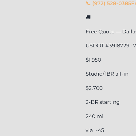
📞 (972) 528-0385
F
🚚
Free Quote — Dalla
USDOT #3918729 · W
$1,950
Studio/1BR all-in
$2,700
2-BR starting
240 mi
via I-45