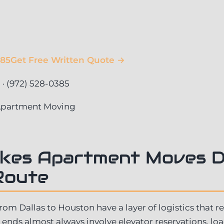
385
Get Free Written Quote →
 (972) 528-0385
 Apartment Moving
kes Apartment Moves D
Route
m Dallas to Houston have a layer of logistics that r
ends almost always involve elevator reservations, l