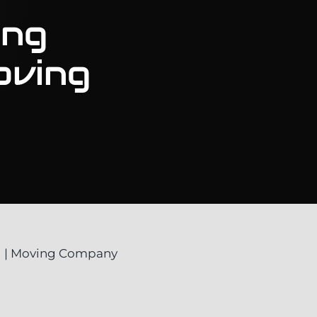
ong
oving
g
g | Moving Company