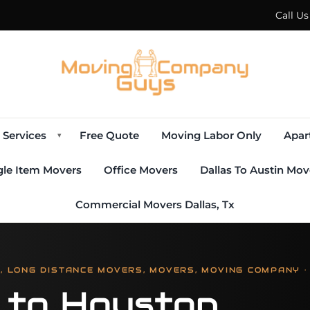
Call U
Services
Free Quote
Moving Labor Only
Apar
▾
gle Item Movers
Office Movers
Dallas To Austin Mov
Commercial Movers Dallas, Tx
 LONG DISTANCE MOVERS, MOVERS, MOVING COMPANY ·
s to Houston