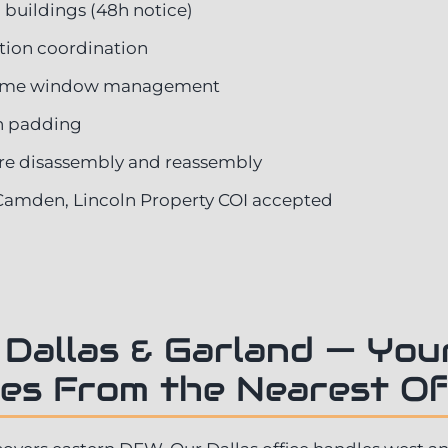
 buildings (48h notice)
ation coordination
time window management
on padding
re disassembly and reassembly
Camden, Lincoln Property COI accepted
 Dallas & Garland — Yo
es From the Nearest Of