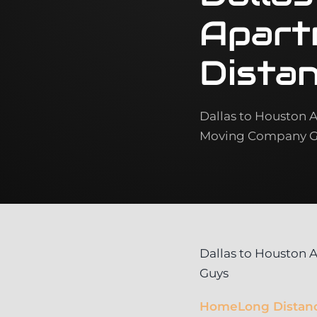
Apart
Dista
Dallas to Houston 
Moving Company Gu
Dallas to Houston
Guys
Home
Long Distan