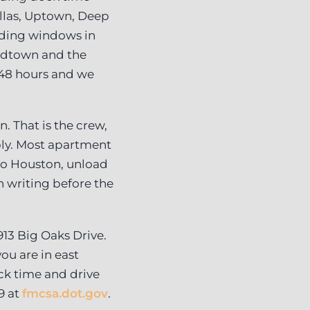
las, Uptown, Deep
ading windows in
Midtown and the
 48 hours and we
. That is the crew,
mbly. Most apartment
 to Houston, unload
 writing before the
913 Big Oaks Drive.
ou are in east
ck time and drive
9 at
fmcsa.dot.gov
.