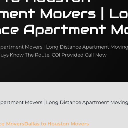
ment Movers | L
nce Apartment M
Apartment Movers | Long Distance Apartment Movin
ys Know The Route. COI Provided Call Now
 Apartment Movers | Long Distance Apartment Movin
ce Movers
Dallas to Houston Movers