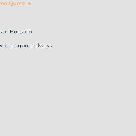
ree Quote →
s to Houston
ritten quote always