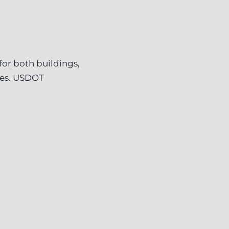
or both buildings,
ves. USDOT