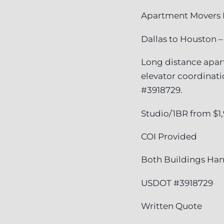
Apartment Movers 
Dallas to Houston –
Long distance apar
elevator coordinat
#3918729.
Studio/1BR from $1
COI Provided
Both Buildings Ha
USDOT #3918729
Written Quote