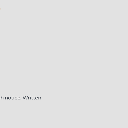
6
8h notice. Written