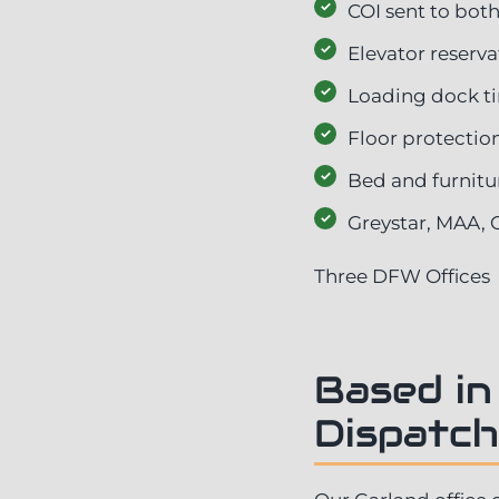
COI sent to both
Elevator reserv
Loading dock 
Floor protecti
Bed and furnitu
Greystar, MAA, 
Three DFW Offices
Based in
Dispatch