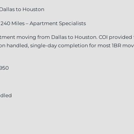
Dallas to Houston
 240 Miles – Apartment Specialists
tment moving from Dallas to Houston. COI provided f
ion handled, single-day completion for most 1BR mo
,950
ndled