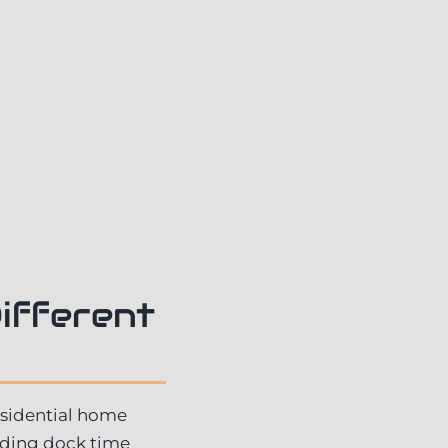
ifferent
esidential home
oading dock time