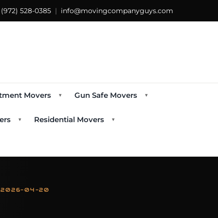
s
(972) 528-0385
|
info@movingcompanyguys.com
tment Movers
Gun Safe Movers
▾
▾
ers
Residential Movers
▾
▾
 2026-04-20