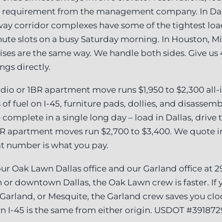
I requirement from the management company. In Dal
lway corridor complexes have some of the tightest lo
ute slots on a busy Saturday morning. In Houston, 
rises are the same way. We handle both sides. Give us
ngs directly.
dio or 1BR apartment move runs $1,950 to $2,300 all-in
 of fuel on I-45, furniture pads, dollies, and disasse
 complete in a single long day – load in Dallas, drive
R apartment moves run $2,700 to $3,400. We quote in
at number is what you pay.
r Oak Lawn Dallas office and our Garland office at 2
 or downtown Dallas, the Oak Lawn crew is faster. If y
 Garland, or Mesquite, the Garland crew saves you clo
n I-45 is the same from either origin. USDOT #391872