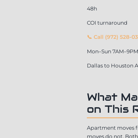
48h
COI turnaround
📞 Call (972) 528-0
Mon–Sun 7AM–9PM ·
Dallas to Houston
What Ma
on This 
Apartment moves fro
moves do not. Both 