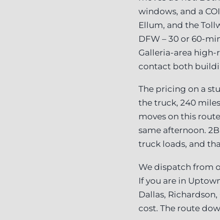
windows, and a CO
Ellum, and the Tol
DFW – 30 or 60-min
Galleria-area high-
contact both buildi
The pricing on a stu
the truck, 240 miles
moves on this route
same afternoon. 2B
truck loads, and th
We dispatch from ou
If you are in Uptown
Dallas, Richardson,
cost. The route dow