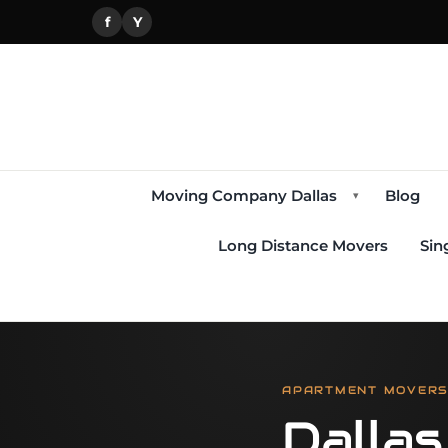
f
Y
Moving Company Dallas
Blog
▾
Long Distance Movers
Sin
APARTMENT MOVERS,
Dalla