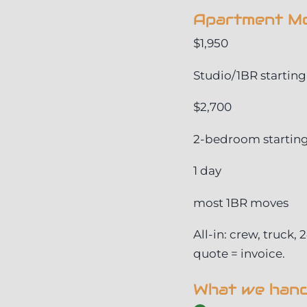
Apartment Mo
$1,950
Studio/1BR starting
$2,700
2-bedroom startin
1 day
most 1BR moves
All-in: crew, truck,
quote = invoice.
What we handl