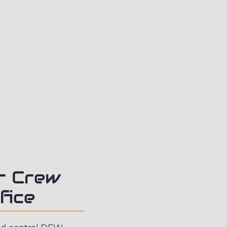
ur Crew
fice