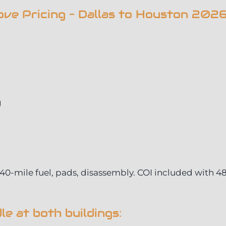
ve Pricing – Dallas to Houston 202
g
 240-mile fuel, pads, disassembly. COI included with 4
e at both buildings: