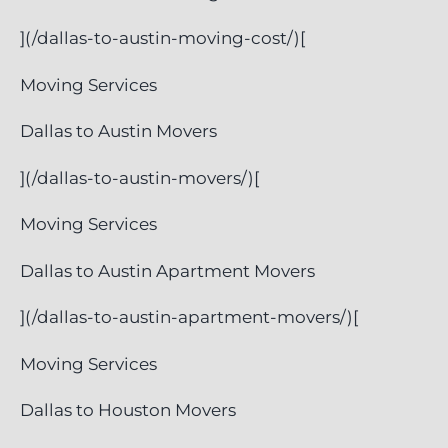
](/dallas-to-austin-moving-cost/)[
Moving Services
Dallas to Austin Movers
](/dallas-to-austin-movers/)[
Moving Services
Dallas to Austin Apartment Movers
](/dallas-to-austin-apartment-movers/)[
Moving Services
Dallas to Houston Movers