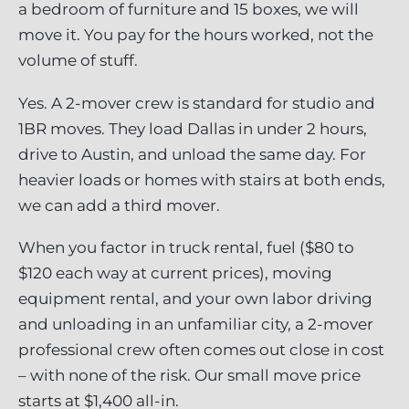
a bedroom of furniture and 15 boxes, we will
move it. You pay for the hours worked, not the
volume of stuff.
Yes. A 2-mover crew is standard for studio and
1BR moves. They load Dallas in under 2 hours,
drive to Austin, and unload the same day. For
heavier loads or homes with stairs at both ends,
we can add a third mover.
When you factor in truck rental, fuel ($80 to
$120 each way at current prices), moving
equipment rental, and your own labor driving
and unloading in an unfamiliar city, a 2-mover
professional crew often comes out close in cost
– with none of the risk. Our small move price
starts at $1,400 all-in.