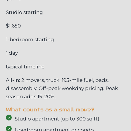
Studio starting
$1,650
1-bedroom starting
1 day
typical timeline
All-in: 2 movers, truck, 195-mile fuel, pads,
disassembly. Off-peak weekday pricing. Peak
season adds 15-20%.
What counts as a small move?
Studio apartment (up to 300 sq ft)
1-bedroom apartment or condo