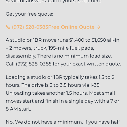
Straight answers. Call if yours is not here.
Get your free quote:
📞 (972) 528-0385
Free Online Quote →
A studio or 1BR move runs $1,400 to $1,650 all-in
– 2 movers, truck, 195-mile fuel, pads,
disassembly. There is no minimum load size.
Call (972) 528-0385 for your exact written quote.
Loading a studio or 1BR typically takes 1.5 to 2
hours. The drive is 3 to 3.5 hours via I-35.
Unloading takes another 1.5 hours. Most small
moves start and finish in a single day with a 7 or
8 AM start.
No. We do not have a minimum. If you have half