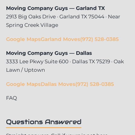
Moving Company Guys — Garland TX
2913 Big Oaks Drive · Garland TX 75044 · Near
Spring Creek Village
Google Maps
Garland Moves
(972) 528-0385
Moving Company Guys — Dallas
3333 Lee Pkwy Suite 600 · Dallas TX 75219 · Oak
Lawn / Uptown
Google Maps
Dallas Moves
(972) 528-0385
FAQ
Questions Answered