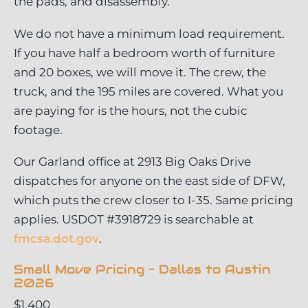
the pads, and disassembly.
We do not have a minimum load requirement.
If you have half a bedroom worth of furniture
and 20 boxes, we will move it. The crew, the
truck, and the 195 miles are covered. What you
are paying for is the hours, not the cubic
footage.
Our Garland office at 2913 Big Oaks Drive
dispatches for anyone on the east side of DFW,
which puts the crew closer to I-35. Same pricing
applies. USDOT #3918729 is searchable at
fmcsa.dot.gov
.
Small Move Pricing – Dallas to Austin
2026
$1,400