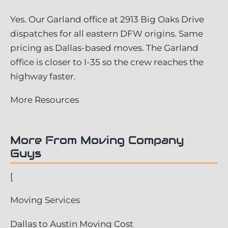
Yes. Our Garland office at 2913 Big Oaks Drive
dispatches for all eastern DFW origins. Same
pricing as Dallas-based moves. The Garland
office is closer to I-35 so the crew reaches the
highway faster.
More Resources
More From Moving Company
Guys
[
Moving Services
Dallas to Austin Moving Cost