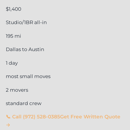
$1,400
Studio/1BR all-in
195 mi
Dallas to Austin
1 day
most small moves
2 movers
standard crew
📞 Call (972) 528-0385
Get Free Written Quote
→