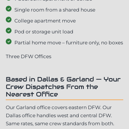
Single room from a shared house
College apartment move
Pod or storage unit load
Partial home move – furniture only, no boxes
Three DFW Offices
Based in Dallas & Garland — Your
Crew Dispatches From the
Nearest Office
Our Garland office covers eastern DFW. Our
Dallas office handles west and central DFW.
Same rates, same crew standards from both.