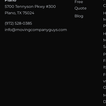
Plano
Free
C
5700 Tennyson Pkwy #300
Quote
Plano, TX 75024
H
Blog
M
(972) 528-0385
P
info@movingcompanyguys.com
H
M
S
P
F
I
F
v
O
M
D