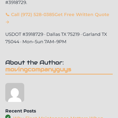
#3918729.
📞 Call (972) 528-0385
Get Free Written Quote
→
USDOT #3918729 · Dallas TX 75219 · Garland TX
75044 · Mon–Sun 7AM–9PM
About the Author:
movingcompanyguys
Recent Posts