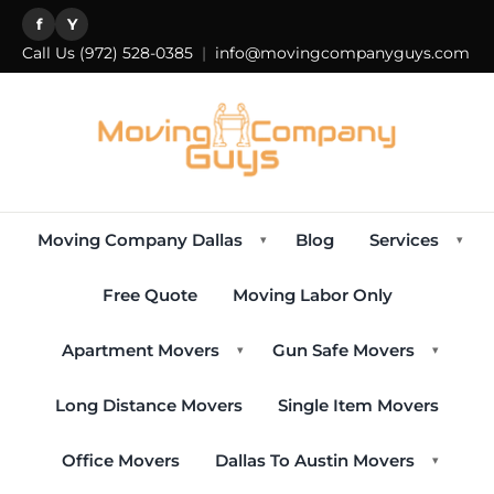
f
Y
Call Us
(972) 528-0385
|
info@movingcompanyguys.com
Moving Company Dallas
Blog
Services
▾
▾
Free Quote
Moving Labor Only
Apartment Movers
Gun Safe Movers
▾
▾
Long Distance Movers
Single Item Movers
Office Movers
Dallas To Austin Movers
▾