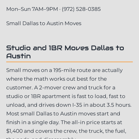
Mon–Sun 7AM–9PM · (972) 528-0385
Small Dallas to Austin Moves
Studio and 1BR Moves Dallas to
Austin
Small moves on a 195-mile route are actually
where the math works out best for the
customer. A 2-mover crew and truck for a
studio or 1BR apartment is fast to load, fast to
unload, and drives down I-35 in about 3.5 hours.
Most small Dallas to Austin moves start and
finish in a single day. The all-in price starts at
$1,400 and covers the crew, the truck, the fuel,