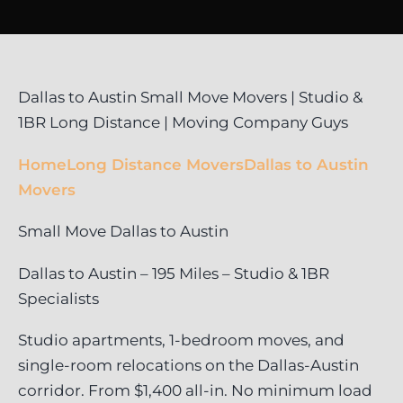
Dallas to Austin Small Move Movers | Studio &
1BR Long Distance | Moving Company Guys
Home
Long Distance Movers
Dallas to Austin
Movers
Small Move Dallas to Austin
Dallas to Austin – 195 Miles – Studio & 1BR
Specialists
Studio apartments, 1-bedroom moves, and
single-room relocations on the Dallas-Austin
corridor. From $1,400 all-in. No minimum load