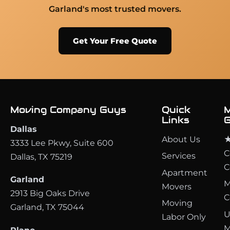
Garland's most trusted movers.
Get Your Free Quote
Moving Company Guys
Quick
M
Links
G
Dallas
About Us
★
3333 Lee Pkwy, Suite 600
C
Services
Dallas, TX 75219
C
Apartment
Garland
M
Movers
2913 Big Oaks Drive
C
Moving
Garland, TX 75044
U
Labor Only
M