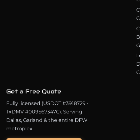
C
C
C
B
G
L
D
C
Get a Free Quote
Fully licensed (USDOT #3918729 ·
TxDMV #009567347C). Serving
Dallas, Garland & the entire DFW
metroplex.