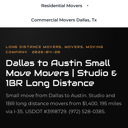
Residential Movers
▾
Commercial Movers Dallas, Tx
LONG DISTANCE MOVERS, MOVERS, MOVING
COMPANY · 2026-04-20
Dallas to Austin Small
Move Movers | Studio &
1BR Long Distance
Small move from Dallas to Austin. Studio and
1BR long distance movers from $1,400. 195 miles
via I-35. USDOT #3918729. (972) 528-0385.