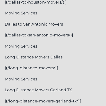
](/dallas-to-houston-movers/)[
Moving Services
Dallas to San Antonio Movers
](/dallas-to-san-antonio-movers/)[
Moving Services
Long Distance Movers Dallas
](/long-distance-movers/)[
Moving Services
Long Distance Movers Garland TX
](/long-distance-movers-garland-tx/)[