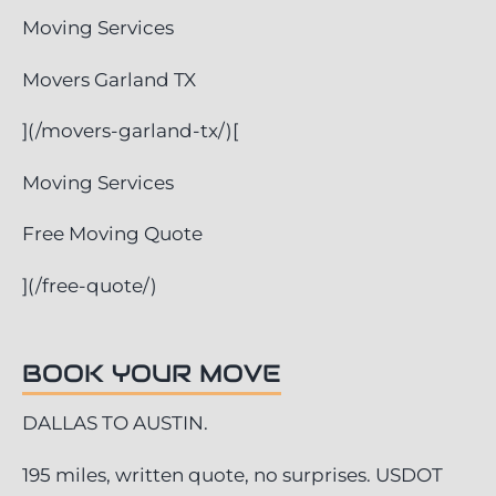
Moving Services
Movers Garland TX
](/movers-garland-tx/)[
Moving Services
Free Moving Quote
](/free-quote/)
BOOK YOUR MOVE
DALLAS TO AUSTIN.
195 miles, written quote, no surprises. USDOT