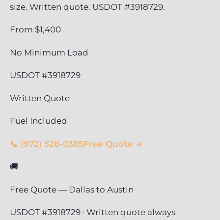
size. Written quote. USDOT #3918729.
From $1,400
No Minimum Load
USDOT #3918729
Written Quote
Fuel Included
📞 (972) 528-0385
Free Quote →
🚚
Free Quote — Dallas to Austin
USDOT #3918729 · Written quote always