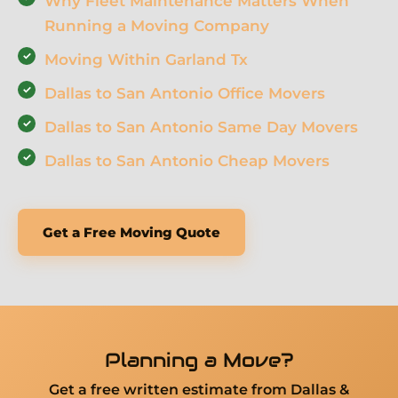
Why Fleet Maintenance Matters When
Running a Moving Company
Moving Within Garland Tx
Dallas to San Antonio Office Movers
Dallas to San Antonio Same Day Movers
Dallas to San Antonio Cheap Movers
Get a Free Moving Quote
Planning a Move?
Get a free written estimate from Dallas &