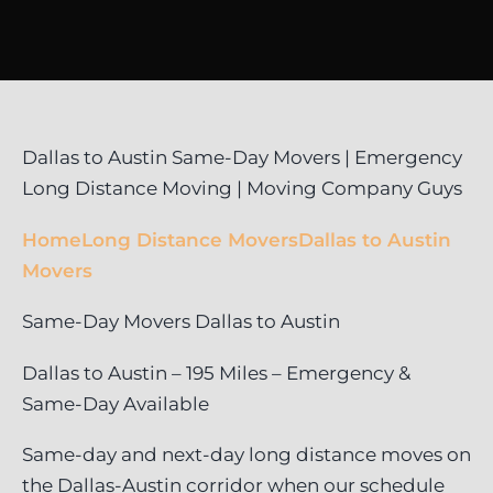
Dallas to Austin Same-Day Movers | Emergency
Long Distance Moving | Moving Company Guys
Home
Long Distance Movers
Dallas to Austin
Movers
Same-Day Movers Dallas to Austin
Dallas to Austin – 195 Miles – Emergency &
Same-Day Available
Same-day and next-day long distance moves on
the Dallas-Austin corridor when our schedule