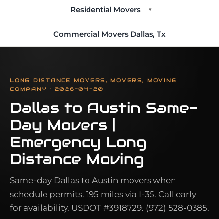
Residential Movers
▾
Commercial Movers Dallas, Tx
LONG DISTANCE MOVERS, MOVERS, MOVING
COMPANY · 2026-04-20
Dallas to Austin Same-
Day Movers |
Emergency Long
Distance Moving
Same-day Dallas to Austin movers when
schedule permits. 195 miles via I-35. Call early
for availability. USDOT #3918729. (972) 528-0385.