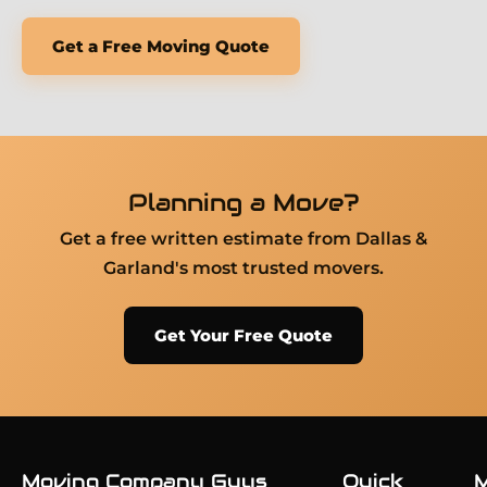
Get a Free Moving Quote
Planning a Move?
Get a free written estimate from Dallas &
Garland's most trusted movers.
Get Your Free Quote
Moving Company Guys
Quick
M