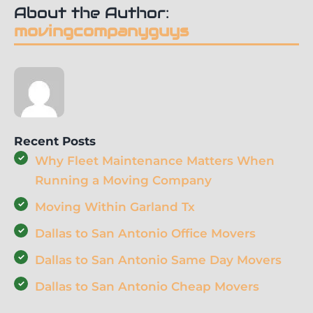
About the Author:
movingcompanyguys
Recent Posts
Why Fleet Maintenance Matters When
Running a Moving Company
Moving Within Garland Tx
Dallas to San Antonio Office Movers
Dallas to San Antonio Same Day Movers
Dallas to San Antonio Cheap Movers