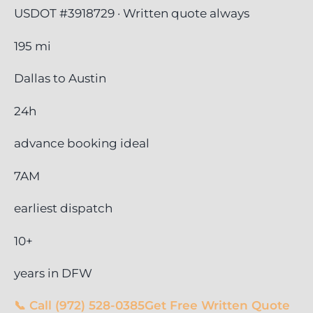
USDOT #3918729 · Written quote always
195 mi
Dallas to Austin
24h
advance booking ideal
7AM
earliest dispatch
10+
years in DFW
📞 Call (972) 528-0385
Get Free Written Quote