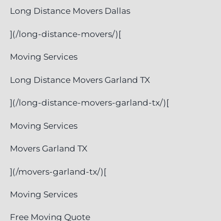
Long Distance Movers Dallas
](/long-distance-movers/)[
Moving Services
Long Distance Movers Garland TX
](/long-distance-movers-garland-tx/)[
Moving Services
Movers Garland TX
](/movers-garland-tx/)[
Moving Services
Free Moving Quote