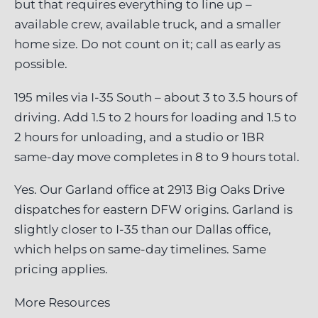
but that requires everything to line up –
available crew, available truck, and a smaller
home size. Do not count on it; call as early as
possible.
195 miles via I-35 South – about 3 to 3.5 hours of
driving. Add 1.5 to 2 hours for loading and 1.5 to
2 hours for unloading, and a studio or 1BR
same-day move completes in 8 to 9 hours total.
Yes. Our Garland office at 2913 Big Oaks Drive
dispatches for eastern DFW origins. Garland is
slightly closer to I-35 than our Dallas office,
which helps on same-day timelines. Same
pricing applies.
More Resources