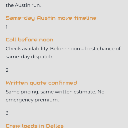
the Austin run.
Same-day Austin move timeline
1
Call before noon
Check availability. Before noon = best chance of
same-day dispatch.
2
Written quote confirmed
Same pricing, same written estimate. No
emergency premium.
3
Crew loads in Dallas