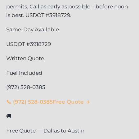
permits. Call as early as possible – before noon
is best. USDOT #3918729.
Same-Day Available
USDOT #3918729
Written Quote
Fuel Included
(972) 528-0385
📞 (972) 528-0385
Free Quote →
🚚
Free Quote — Dallas to Austin