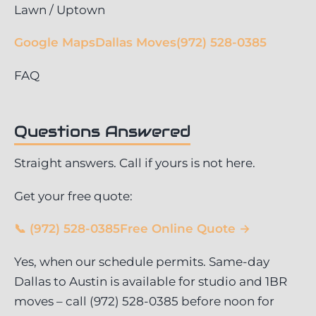
Lawn / Uptown
Google Maps
Dallas Moves
(972) 528-0385
FAQ
Questions Answered
Straight answers. Call if yours is not here.
Get your free quote:
📞 (972) 528-0385
Free Online Quote →
Yes, when our schedule permits. Same-day
Dallas to Austin is available for studio and 1BR
moves – call (972) 528-0385 before noon for