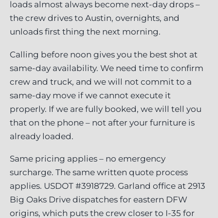
loads almost always become next-day drops –
the crew drives to Austin, overnights, and
unloads first thing the next morning.
Calling before noon gives you the best shot at
same-day availability. We need time to confirm
crew and truck, and we will not commit to a
same-day move if we cannot execute it
properly. If we are fully booked, we will tell you
that on the phone – not after your furniture is
already loaded.
Same pricing applies – no emergency
surcharge. The same written quote process
applies. USDOT #3918729. Garland office at 2913
Big Oaks Drive dispatches for eastern DFW
origins, which puts the crew closer to I-35 for