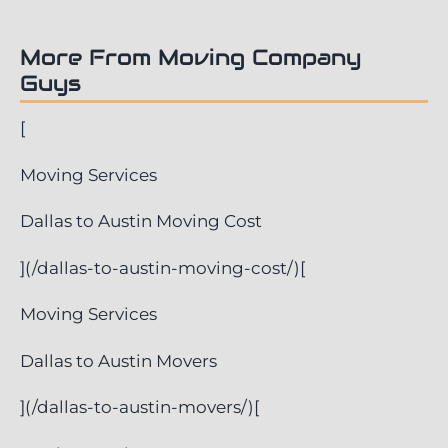
More From Moving Company
Guys
[
Moving Services
Dallas to Austin Moving Cost
](/dallas-to-austin-moving-cost/)[
Moving Services
Dallas to Austin Movers
](/dallas-to-austin-movers/)[