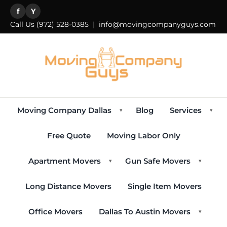
f
Y
Call Us
(972) 528-0385
|
info@movingcompanyguys.com
Moving Company Dallas
Blog
Services
▾
▾
Free Quote
Moving Labor Only
Apartment Movers
Gun Safe Movers
▾
▾
Long Distance Movers
Single Item Movers
Office Movers
Dallas To Austin Movers
▾