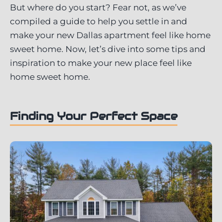
But where do you start? Fear not, as we’ve
compiled a guide to help you settle in and
make your new Dallas apartment feel like home
sweet home. Now, let’s dive into some tips and
inspiration to make your new place feel like
home sweet home.
Finding Your Perfect Space