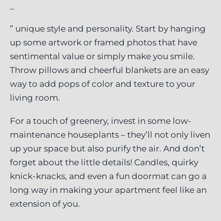
_
” unique style and personality. Start by hanging
up some artwork or framed photos that have
sentimental value or simply make you smile.
Throw pillows and cheerful blankets are an easy
way to add pops of color and texture to your
living room.
For a touch of greenery, invest in some low-
maintenance houseplants – they’ll not only liven
up your space but also purify the air. And don’t
forget about the little details! Candles, quirky
knick-knacks, and even a fun doormat can go a
long way in making your apartment feel like an
extension of you.