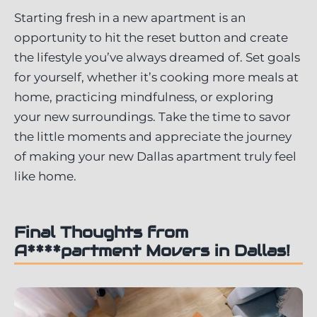
Starting fresh in a new apartment is an
opportunity to hit the reset button and create
the lifestyle you’ve always dreamed of. Set goals
for yourself, whether it’s cooking more meals at
home, practicing mindfulness, or exploring
your new surroundings. Take the time to savor
the little moments and appreciate the journey
of making your new Dallas apartment truly feel
like home.
Final Thoughts from
A****partment Movers in Dallas!