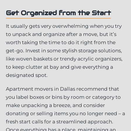
Get Organized from the Start
It usually gets very overwhelming when you try
to unpack and organize after a move, but it’s
worth taking the time to do it right from the
get-go. Invest in some stylish storage solutions,
like woven baskets or trendy acrylic organizers,
to keep clutter at bay and give everything a
designated spot.
Apartment movers in Dallas recommend that
you label boxes or bins by room or category to
make unpacking a breeze, and consider
donating or selling items you no longer need – a
fresh start calls for a streamlined approach.
Once everything has a place, maintaining an