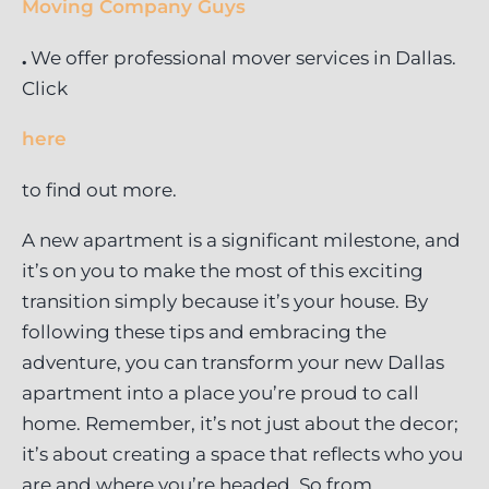
Moving Company Guys
.
We offer professional mover services in Dallas.
Click
here
to find out more.
A new apartment is a significant milestone, and
it’s on you to make the most of this exciting
transition simply because it’s your house. By
following these tips and embracing the
adventure, you can transform your new Dallas
apartment into a place you’re proud to call
home. Remember, it’s not just about the decor;
it’s about creating a space that reflects who you
are and where you’re headed. So from