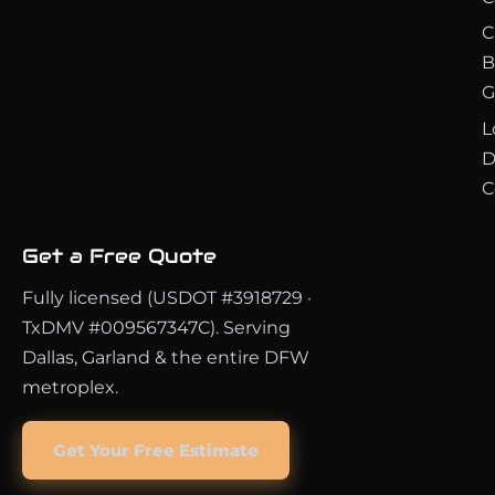
C
B
G
L
D
C
Get a Free Quote
Fully licensed (USDOT #3918729 ·
TxDMV #009567347C). Serving
Dallas, Garland & the entire DFW
metroplex.
Get Your Free Estimate