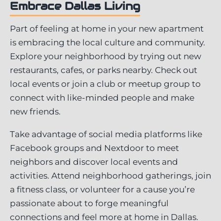
Embrace Dallas Living
Part of feeling at home in your new apartment
is embracing the local culture and community.
Explore your neighborhood by trying out new
restaurants, cafes, or parks nearby. Check out
local events or join a club or meetup group to
connect with like-minded people and make
new friends.
Take advantage of social media platforms like
Facebook groups and Nextdoor to meet
neighbors and discover local events and
activities. Attend neighborhood gatherings, join
a fitness class, or volunteer for a cause you’re
passionate about to forge meaningful
connections and feel more at home in Dallas.