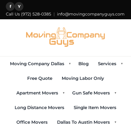
f
Y
Call Us
(972) 528-0385
|
info@movingcompanyguys.com
Moving Company Dallas
Blog
Services
▾
▾
Free Quote
Moving Labor Only
Apartment Movers
Gun Safe Movers
▾
▾
Long Distance Movers
Single Item Movers
Office Movers
Dallas To Austin Movers
▾