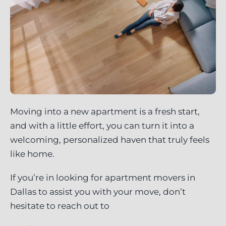
Moving into a new apartment is a fresh start,
and with a little effort, you can turn it into a
welcoming, personalized haven that truly feels
like home.
If you’re in looking for apartment movers in
Dallas to assist you with your move, don’t
hesitate to reach out to