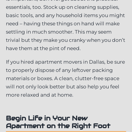
essentials, too. Stock up on cleaning supplies,
basic tools, and any household items you might
need – having these things on hand will make
settling in much smoother. This may seem
trivial but they make you cranky when you don’t
have them at the pint of need.
If you hired apartment movers in Dallas, be sure
to properly dispose of any leftover packing
materials or boxes. A clean, clutter-free space
will not only look better but also help you feel
more relaxed and at home.
Begin Life in Your New
Apartment on the Right Foot