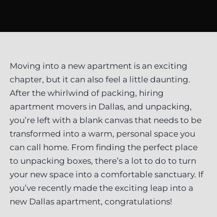
Moving into a new apartment is an exciting
chapter, but it can also feel a little daunting.
After the whirlwind of packing, hiring
apartment movers in Dallas, and unpacking,
you’re left with a blank canvas that needs to be
transformed into a warm, personal space you
can call home. From finding the perfect place
to unpacking boxes, there’s a lot to do to turn
your new space into a comfortable sanctuary. If
you’ve recently made the exciting leap into a
new Dallas apartment, congratulations!