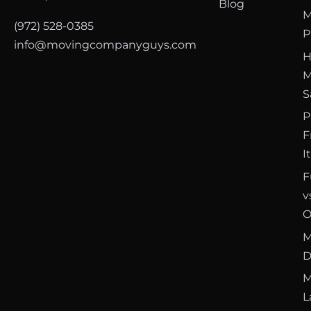
Blog
M
(972) 528-0385
P
info@movingcompanyguys.com
H
M
S
P
F
I
F
v
O
M
D
M
L