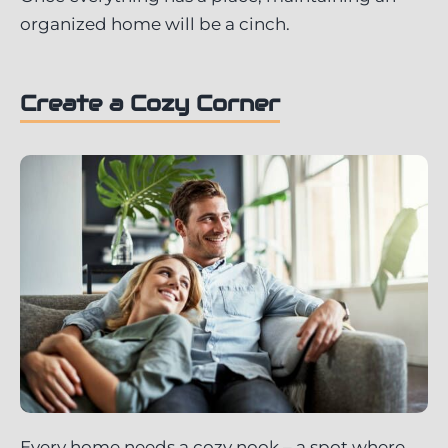
organized home will be a cinch.
Create a Cozy Corner
Every home needs a cozy nook – a spot where