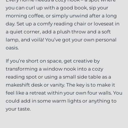
you can curl up with a good book, sip your
morning coffee, or simply unwind after a long
day. Set up a comfy reading chair or loveseat in
a quiet corner, add a plush throw and a soft
lamp, and voilà! You’ve got your own personal
oasis.
If you’re short on space, get creative by
transforming a window nook into a cozy
reading spot or using a small side table as a
makeshift desk or vanity. The key is to make it
feel like a retreat within your own four walls. You
could add in some warm lights or anything to
your taste.