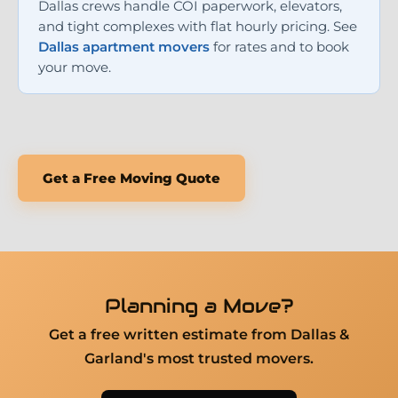
Dallas crews handle COI paperwork, elevators,
and tight complexes with flat hourly pricing. See
Dallas apartment movers
for rates and to book
your move.
Get a Free Moving Quote
Planning a Move?
Get a free written estimate from Dallas &
Garland's most trusted movers.