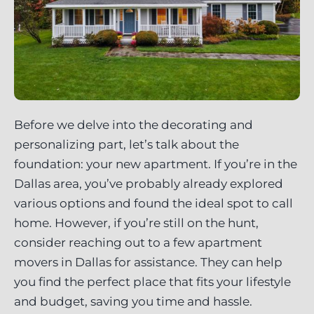
Before we delve into the decorating and
personalizing part, let’s talk about the
foundation: your new apartment. If you’re in the
Dallas area, you’ve probably already explored
various options and found the ideal spot to call
home. However, if you’re still on the hunt,
consider reaching out to a few apartment
movers in Dallas for assistance. They can help
you find the perfect place that fits your lifestyle
and budget, saving you time and hassle.