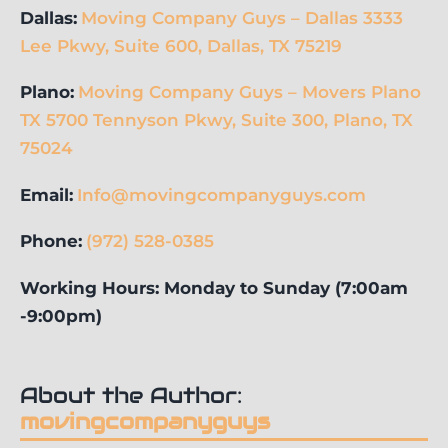
Dallas:
Moving Company Guys – Dallas 3333
Lee Pkwy, Suite 600, Dallas, TX 75219
Plano:
Moving Company Guys – Movers Plano
TX 5700 Tennyson Pkwy, Suite 300, Plano, TX
75024
Email:
Info@movingcompanyguys.com
Phone:
(972) 528-0385
Working Hours: Monday to Sunday (7:00am
-9:00pm)
About the Author:
movingcompanyguys