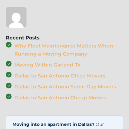
Recent Posts
Why Fleet Maintenance Matters When
Running a Moving Company
Moving Within Garland Tx
Dallas to San Antonio Office Movers
Dallas to San Antonio Same Day Movers
Dallas to San Antonio Cheap Movers
Moving into an apartment in Dallas?
Our