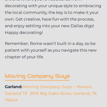
decorating with your unique style to embracing
the local community, the key is to make it your
own. Get creative, have fun with the process,
and enjoy settling into your new Dallas digs!
Happy decorating!
Remember, Rome wasn’t built in a day, so be
patient with yourself as you navigate this new
chapter of your life.
Moving Company Guys
Garland:
Moving Company Guys – Movers
Garland TX 2913 Big Oaks Drive, Garland, TX
75044