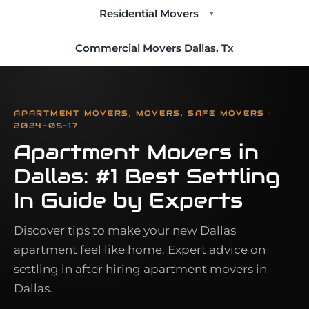
Residential Movers
▾
Commercial Movers Dallas, Tx
APARTMENT MOVERS, MOVERS, SAFE MOVERS ·
2024-05-17
Apartment Movers in
Dallas: #1 Best Settling
In Guide by Experts
Discover tips to make your new Dallas
apartment feel like home. Expert advice on
settling in after hiring apartment movers in
Dallas.