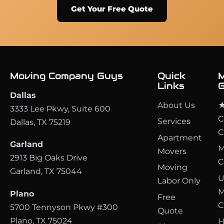
Get Your Free Quote
Moving Company Guys
Quick
M
Links
G
Dallas
About Us
★
3333 Lee Pkwy, Suite 600
C
Services
Dallas, TX 75219
C
Apartment
Garland
M
Movers
2913 Big Oaks Drive
C
Moving
Garland, TX 75044
U
Labor Only
M
Plano
Free
C
5700 Tennyson Pkwy #300
Quote
Plano, TX 75024
H