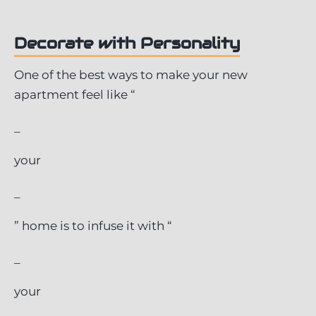
Decorate with Personality
One of the best ways to make your new
apartment feel like “
_
your
_
” home is to infuse it with “
_
your