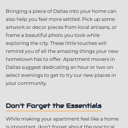
Bringing a piece of Dallas into your home can
also help you feel more settled. Pick up some
artwork or decor pieces from local artisans, or
frame a beautiful photo you took while
exploring the city. These little touches will
remind you of all the amazing things your new
hometown has to offer. Apartment movers in
Dallas suggest dedicating an hour or two on
select evenings to get to try our new places in
your community.
Don’t Forget the Essentials
While making your apartment feel like a home
is important, don’t forget about the practical