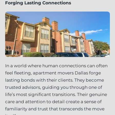
Forging Lasting Connections
In a world where human connections can often
feel fleeting, apartment movers Dallas forge
lasting bonds with their clients. They become
trusted advisors, guiding you through one of
life’s most significant transitions. Their genuine
care and attention to detail create a sense of
familiarity and trust that transcends the move