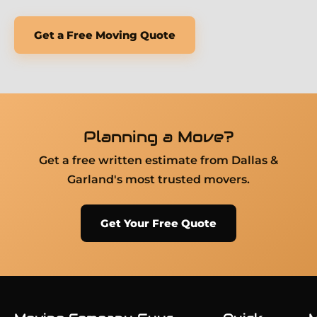
Get a Free Moving Quote
Planning a Move?
Get a free written estimate from Dallas &
Garland's most trusted movers.
Get Your Free Quote