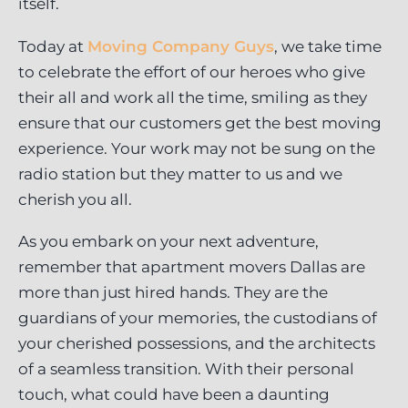
itself.
Today at
Moving Company Guys
, we take time
to celebrate the effort of our heroes who give
their all and work all the time, smiling as they
ensure that our customers get the best moving
experience. Your work may not be sung on the
radio station but they matter to us and we
cherish you all.
As you embark on your next adventure,
remember that apartment movers Dallas are
more than just hired hands. They are the
guardians of your memories, the custodians of
your cherished possessions, and the architects
of a seamless transition. With their personal
touch, what could have been a daunting