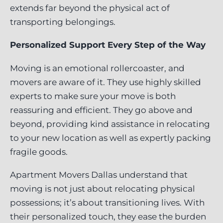
extends far beyond the physical act of
transporting belongings.
Personalized Support Every Step of the Way
Moving is an emotional rollercoaster, and
movers are aware of it. They use highly skilled
experts to make sure your move is both
reassuring and efficient. They go above and
beyond, providing kind assistance in relocating
to your new location as well as expertly packing
fragile goods.
Apartment Movers Dallas understand that
moving is not just about relocating physical
possessions; it’s about transitioning lives. With
their personalized touch, they ease the burden