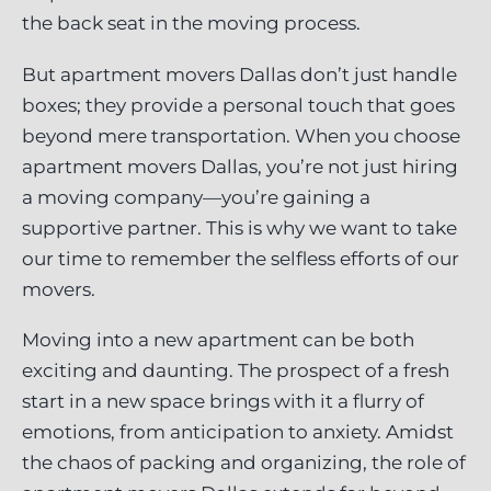
the back seat in the moving process.
But apartment movers Dallas don’t just handle
boxes; they provide a personal touch that goes
beyond mere transportation. When you choose
apartment movers Dallas, you’re not just hiring
a moving company—you’re gaining a
supportive partner. This is why we want to take
our time to remember the selfless efforts of our
movers.
Moving into a new apartment can be both
exciting and daunting. The prospect of a fresh
start in a new space brings with it a flurry of
emotions, from anticipation to anxiety. Amidst
the chaos of packing and organizing, the role of