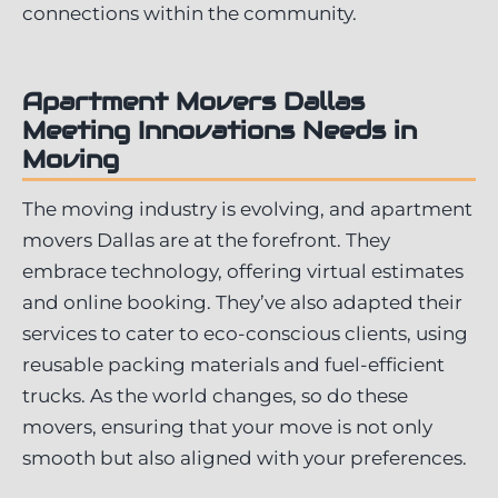
connections within the community.
Apartment Movers Dallas
Meeting
Innovations
Needs
in
Moving
The moving industry is evolving, and apartment
movers Dallas are at the forefront. They
embrace technology, offering virtual estimates
and online booking. They’ve also adapted their
services to cater to eco-conscious clients, using
reusable packing materials and fuel-efficient
trucks. As the world changes, so do these
movers, ensuring that your move is not only
smooth but also aligned with your preferences.