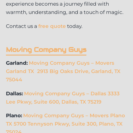
experience becomes a journey filled with
warmth, understanding, and a touch of magic.
Contact us a
free quote
today.
Moving Company Guys
Garland:
Moving Company Guys – Movers
Garland TX 2913 Big Oaks Drive, Garland, TX
75044
Dallas:
Moving Company Guys – Dallas 3333
Lee Pkwy, Suite 600, Dallas, TX 75219
Plano:
Moving Company Guys – Movers Plano
TX 5700 Tennyson Pkwy, Suite 300, Plano, TX
75024