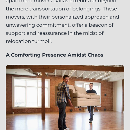
apartment movers Dallas extends far beyond
the mere transportation of belongings. These
movers, with their personalized approach and
unwavering commitment, offer a beacon of
support and reassurance in the midst of
relocation turmoil.
A Comforting Presence Amidst Chaos