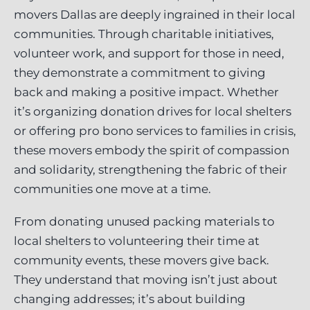
movers Dallas are deeply ingrained in their local
communities. Through charitable initiatives,
volunteer work, and support for those in need,
they demonstrate a commitment to giving
back and making a positive impact. Whether
it’s organizing donation drives for local shelters
or offering pro bono services to families in crisis,
these movers embody the spirit of compassion
and solidarity, strengthening the fabric of their
communities one move at a time.
From donating unused packing materials to
local shelters to volunteering their time at
community events, these movers give back.
They understand that moving isn’t just about
changing addresses; it’s about building