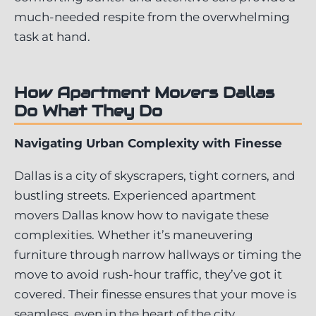
much-needed respite from the overwhelming
task at hand.
How Apartment Movers Dallas
Do What They Do
Navigating Urban Complexity with Finesse
Dallas is a city of skyscrapers, tight corners, and
bustling streets. Experienced apartment
movers Dallas know how to navigate these
complexities. Whether it’s maneuvering
furniture through narrow hallways or timing the
move to avoid rush-hour traffic, they’ve got it
covered. Their finesse ensures that your move is
seamless, even in the heart of the city.