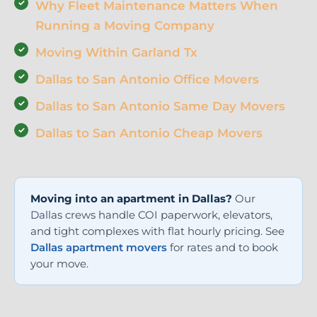
Why Fleet Maintenance Matters When
Running a Moving Company
Moving Within Garland Tx
Dallas to San Antonio Office Movers
Dallas to San Antonio Same Day Movers
Dallas to San Antonio Cheap Movers
Moving into an apartment in Dallas?
Our
Dallas crews handle COI paperwork, elevators,
and tight complexes with flat hourly pricing. See
Dallas apartment movers
for rates and to book
your move.