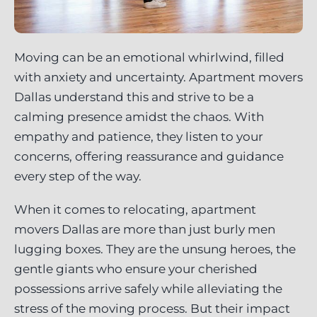
Moving can be an emotional whirlwind, filled
with anxiety and uncertainty. Apartment movers
Dallas understand this and strive to be a
calming presence amidst the chaos. With
empathy and patience, they listen to your
concerns, offering reassurance and guidance
every step of the way.
When it comes to relocating, apartment
movers Dallas are more than just burly men
lugging boxes. They are the unsung heroes, the
gentle giants who ensure your cherished
possessions arrive safely while alleviating the
stress of the moving process. But their impact