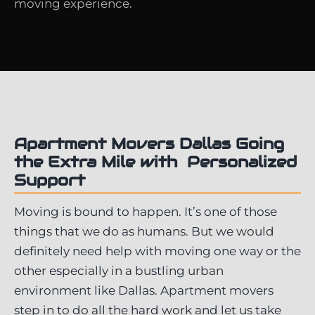
moving experience.
Apartment Movers Dallas Going
the Extra Mile with Personalized
Support
Moving is bound to happen. It’s one of those
things that we do as humans. But we would
definitely need help with moving one way or the
other especially in a bustling urban
environment like Dallas. Apartment movers
step in to do all the hard work and let us take