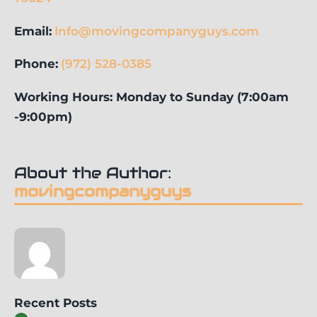
Email:
Info@movingcompanyguys.com
Phone:
(972) 528-0385
Working Hours: Monday to Sunday (7:00am
-9:00pm)
About the Author:
movingcompanyguys
Recent Posts