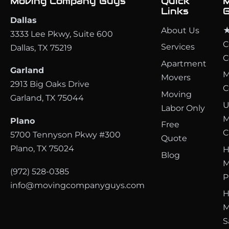
Moving Company Guys
Quick
M
Links
G
Dallas
About Us
★
3333 Lee Pkwy, Suite 600
C
Services
Dallas, TX 75219
C
Apartment
Garland
M
Movers
2913 Big Oaks Drive
C
Moving
Garland, TX 75044
U
Labor Only
M
Plano
Free
C
5700 Tennyson Pkwy #300
Quote
Plano, TX 75024
H
Blog
M
(972) 528-0385
P
info@movingcompanyguys.com
H
M
S