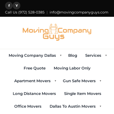
f
Y
Call Us
(972) 528-0385
|
info@movingcompanyguys.com
Moving Company Dallas
Blog
Services
▾
▾
Free Quote
Moving Labor Only
Apartment Movers
Gun Safe Movers
▾
▾
Long Distance Movers
Single Item Movers
Office Movers
Dallas To Austin Movers
▾