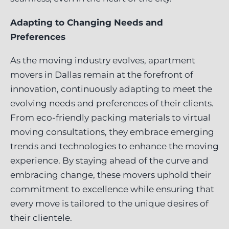
Adapting to Changing Needs and
Preferences
As the moving industry evolves, apartment
movers in Dallas remain at the forefront of
innovation, continuously adapting to meet the
evolving needs and preferences of their clients.
From eco-friendly packing materials to virtual
moving consultations, they embrace emerging
trends and technologies to enhance the moving
experience. By staying ahead of the curve and
embracing change, these movers uphold their
commitment to excellence while ensuring that
every move is tailored to the unique desires of
their clientele.