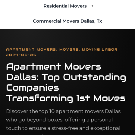
Residential Movers
▾
Commercial Movers Dallas, Tx
APARTMENT MOVERS, MOVERS, MOVING LABOR ·
2024-06-06
Apartment Movers
Dallas: Top Outstanding
Companies
Transforming 1st Moves
Discover the top 10 apartment movers Dallas
who go beyond boxes, offering a personal
touch to ensure a stress-free and exceptional