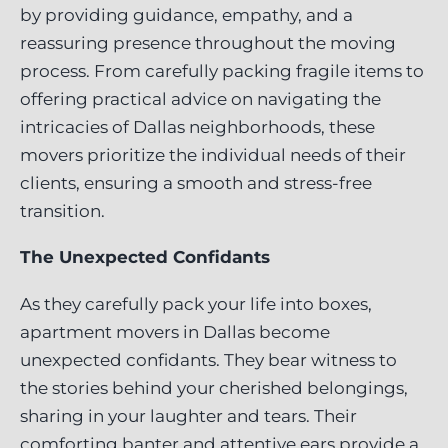
by providing guidance, empathy, and a
reassuring presence throughout the moving
process. From carefully packing fragile items to
offering practical advice on navigating the
intricacies of Dallas neighborhoods, these
movers prioritize the individual needs of their
clients, ensuring a smooth and stress-free
transition.
The Unexpected Confidants
As they carefully pack your life into boxes,
apartment movers in Dallas become
unexpected confidants. They bear witness to
the stories behind your cherished belongings,
sharing in your laughter and tears. Their
comforting banter and attentive ears provide a