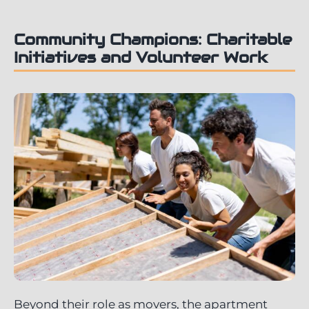
Community Champions: Charitable
Initiatives and Volunteer Work
Beyond their role as movers, the apartment