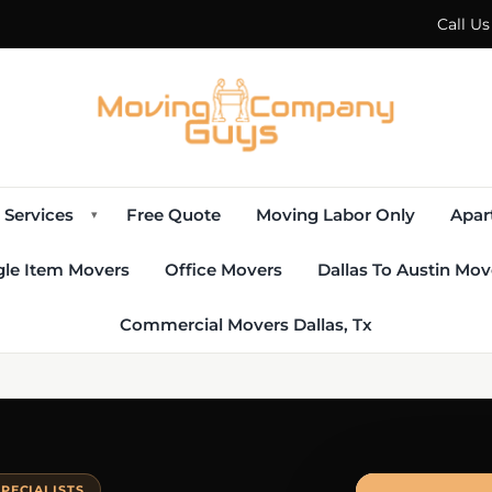
Call U
Services
Free Quote
Moving Labor Only
Apar
▾
gle Item Movers
Office Movers
Dallas To Austin Mov
Commercial Movers Dallas, Tx
PECIALISTS