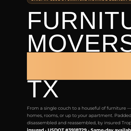
FURNIT
MOVER
TROPHY
TX
From a single couch to a houseful of furnitur
homes, rooms, or up to your apartment. Padded
disassembled and reassembled, by insured Tro
insured · USDOT #3918729 · Same-day availab