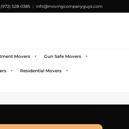
s
(972) 528-0385
|
info@movingcompanyguys.com
tment Movers
Gun Safe Movers
▾
▾
ers
Residential Movers
▾
▾