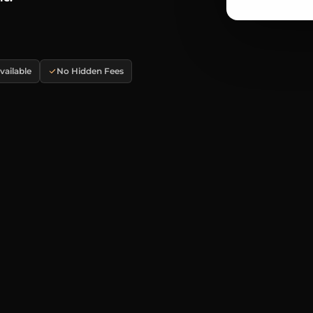
ailable
No Hidden Fees