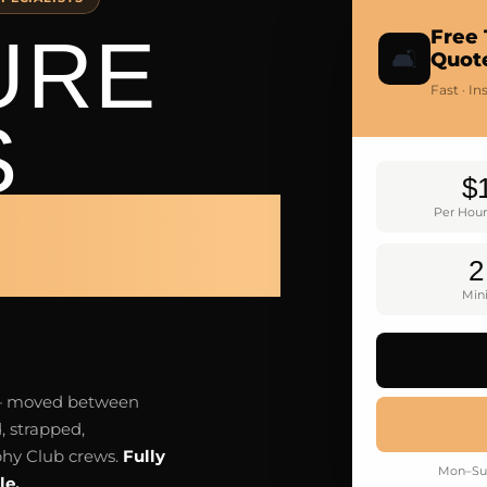
URE
Free 
🛋️
Quot
Fast · I
S
$
 CLUB
Per Hour
2
Mi
e — moved between
, strapped,
phy Club crews.
Fully
Mon–Sun
le.