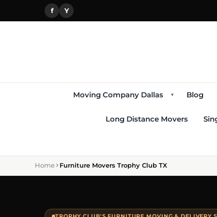
f
Y
Moving Company Dallas
Blog
▾
Long Distance Movers
Sin
Home
Furniture Movers Trophy Club TX
TROPHY CLUB'S FURNITURE MOVING & DELIVERY S