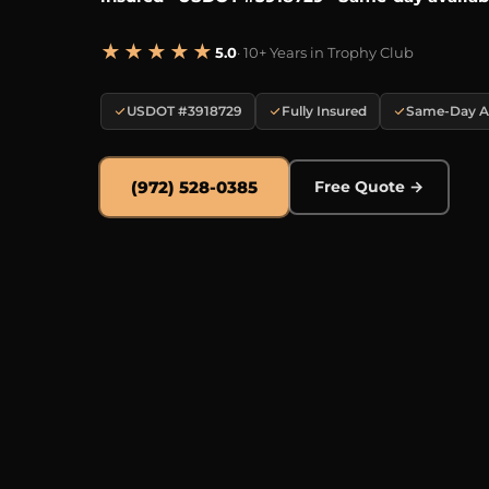
★★★★★
5.0
· 10+ Years in Trophy Club
USDOT #3918729
Fully Insured
Same-Day Av
(972) 528-0385
Free Quote →