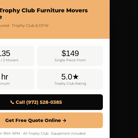
Trophy Club Furniture Movers
e
nsured · Trophy Club & DFW
135
$149
 / 2 Movers
Single Piece From
 hr
5.0★
nimum
Trophy Club Rating
📞 Call (972) 528-0385
Get Free Quote Online →
 7AM–9PM · All Trophy Club · Equipment included