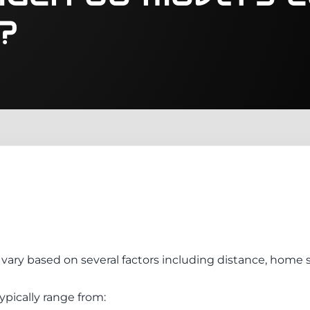
?
vary based on several factors including distance, home s
ypically range from: