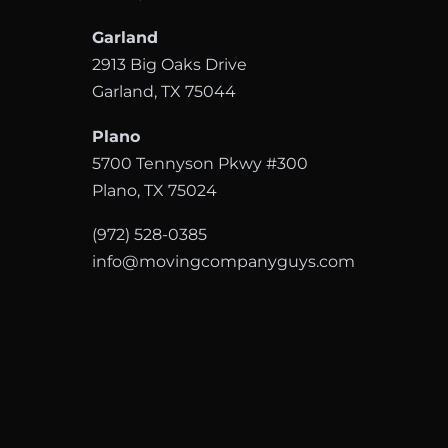
Garland
2913 Big Oaks Drive
Garland, TX 75044
Plano
5700 Tennyson Pkwy #300
Plano, TX 75024
(972) 528-0385
info@movingcompanyguys.com