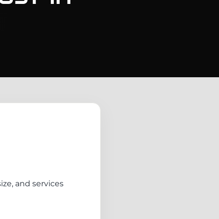
ize, and services