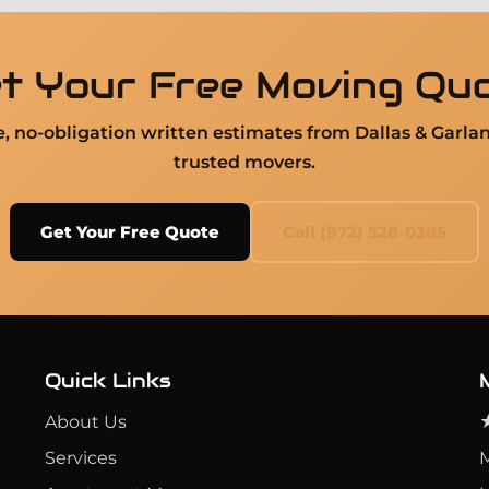
t Your Free Moving Qu
ee, no-obligation written estimates from Dallas & Garla
trusted movers.
Get Your Free Quote
Call (972) 528-0385
Quick Links
About Us
★
Services
M