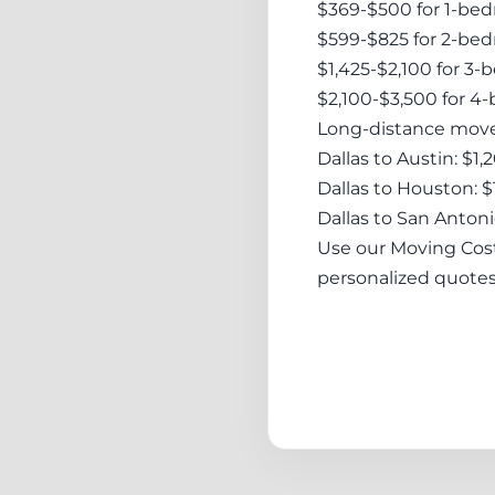
$369-$500 for 1-be
$599-$825 for 2-be
$1,425-$2,100 for 3
$2,100-$3,500 for 
Long-distance moves
Dallas to Austin: $1
Dallas to Houston: 
Dallas to San Antoni
Use our Moving Cost 
personalized quotes