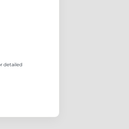
or detailed