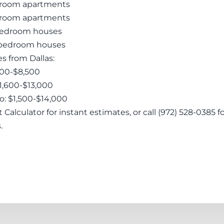
droom apartments
droom apartments
-bedroom houses
4-bedroom houses
 from Dallas:
,200-$8,500
$1,600-$13,000
o: $1,500-$14,000
Calculator for instant estimates, or call (972) 528-0385 f
.