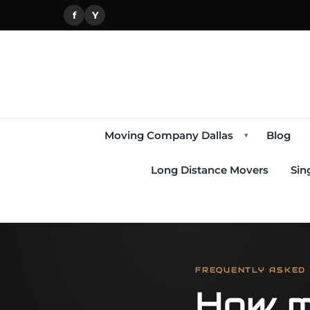
f
Y
Moving Company Dallas
Blog
▾
Long Distance Movers
Sin
FREQUENTLY ASKED
How m