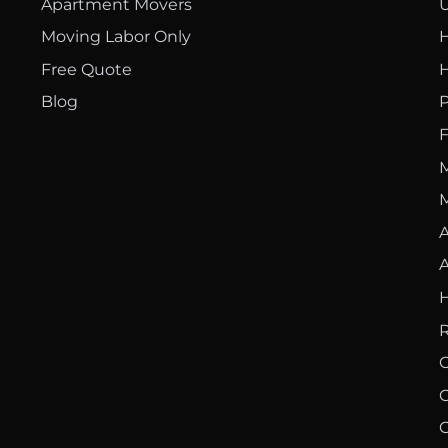
Apartment Movers
U
Moving Labor Only
H
Free Quote
H
Blog
P
F
M
M
A
A
H
R
O
C
C