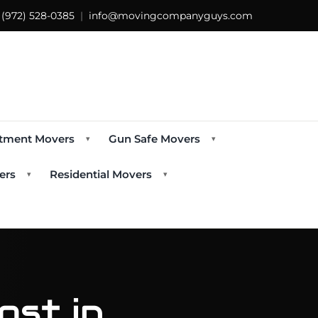
s
(972) 528-0385
|
info@movingcompanyguys.com
tment Movers
Gun Safe Movers
▾
▾
ers
Residential Movers
▾
▾
st in