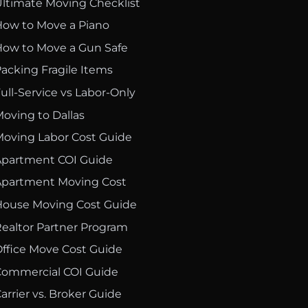
ltimate Moving Checklist
ow to Move a Piano
ow to Move a Gun Safe
acking Fragile Items
ull-Service vs Labor-Only
oving to Dallas
oving Labor Cost Guide
partment COI Guide
partment Moving Cost
ouse Moving Cost Guide
ealtor Partner Program
ffice Move Cost Guide
ommercial COI Guide
arrier vs. Broker Guide