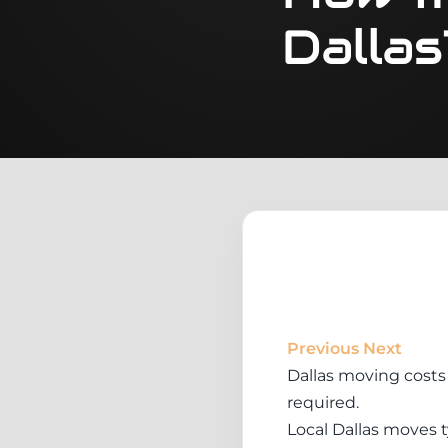
Dallas
Previous
Next
Dallas moving costs 
required.
Local Dallas moves t