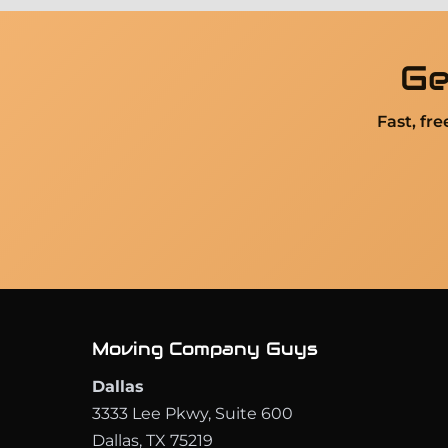
Ge
Fast, fr
Moving Company Guys
Dallas
3333 Lee Pkwy, Suite 600
Dallas, TX 75219