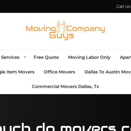
Call U
Services
Free Quote
Moving Labor Only
Apar
▾
gle Item Movers
Office Movers
Dallas To Austin Mov
Commercial Movers Dallas, Tx
uch do movers co