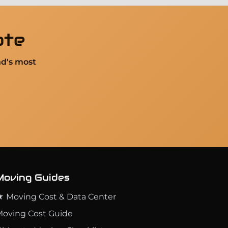
ote
nd's most
Moving Guides
 Moving Cost & Data Center
oving Cost Guide