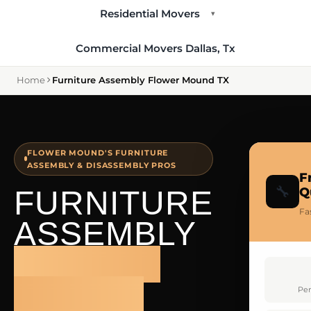
Residential Movers
▾
Commercial Movers Dallas, Tx
Home
Furniture Assembly Flower Mound TX
FLOWER MOUND'S FURNITURE
ASSEMBLY & DISASSEMBLY PROS
F
🔧
FURNITURE
Q
Fa
ASSEMBLY
FLOWER
MOUND
Per