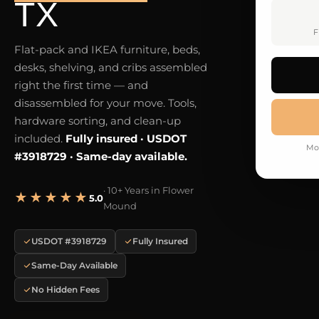
TX
F
Flat-pack and IKEA furniture, beds,
desks, shelving, and cribs assembled
right the first time — and
disassembled for your move. Tools,
hardware sorting, and clean-up
included.
Fully insured · USDOT
Mo
#3918729 · Same-day available.
· 10+ Years in Flower
★★★★★
5.0
Mound
USDOT #3918729
Fully Insured
Same-Day Available
No Hidden Fees