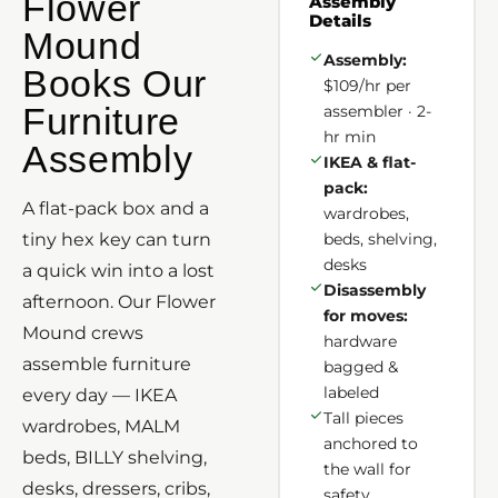
Flower
Assembly
Details
Mound
Assembly:
Books Our
$109/hr per
Furniture
assembler · 2-
hr min
Assembly
IKEA & flat-
pack:
A flat-pack box and a
wardrobes,
tiny hex key can turn
beds, shelving,
desks
a quick win into a lost
Disassembly
afternoon. Our Flower
for moves:
Mound crews
hardware
assemble furniture
bagged &
labeled
every day — IKEA
Tall pieces
wardrobes, MALM
anchored to
beds, BILLY shelving,
the wall for
desks, dressers, cribs,
safety