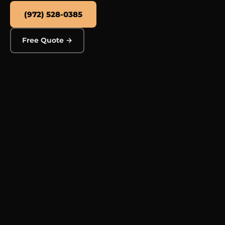
(972) 528-0385
Free Quote →