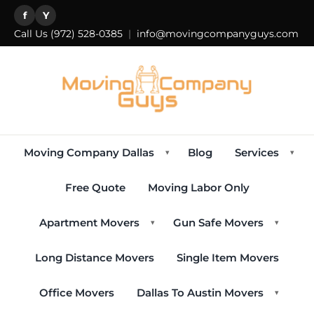
f
Y
Call Us
(972) 528-0385
|
info@movingcompanyguys.com
Moving Company Dallas
Blog
Services
▾
▾
Free Quote
Moving Labor Only
Apartment Movers
Gun Safe Movers
▾
▾
Long Distance Movers
Single Item Movers
Office Movers
Dallas To Austin Movers
▾