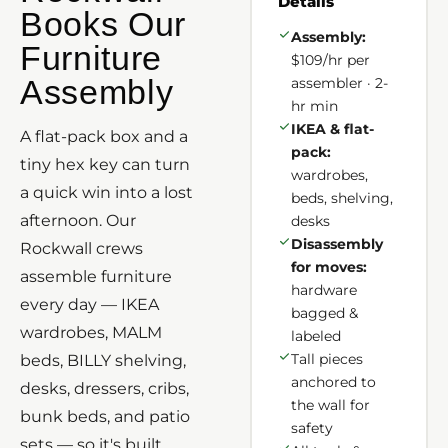
Details
Books Our
Assembly:
Furniture
$109/hr per
Assembly
assembler · 2-
hr min
IKEA & flat-
A flat-pack box and a
pack:
tiny hex key can turn
wardrobes,
a quick win into a lost
beds, shelving,
afternoon. Our
desks
Disassembly
Rockwall crews
for moves:
assemble furniture
hardware
every day — IKEA
bagged &
wardrobes, MALM
labeled
Tall pieces
beds, BILLY shelving,
anchored to
desks, dressers, cribs,
the wall for
bunk beds, and patio
safety
sets — so it's built