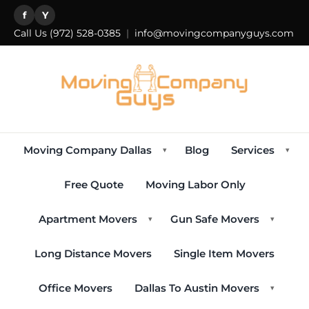
f
Y
Call Us
(972) 528-0385
|
info@movingcompanyguys.com
Moving Company Dallas
Blog
Services
▾
▾
Free Quote
Moving Labor Only
Apartment Movers
Gun Safe Movers
▾
▾
Long Distance Movers
Single Item Movers
Office Movers
Dallas To Austin Movers
▾