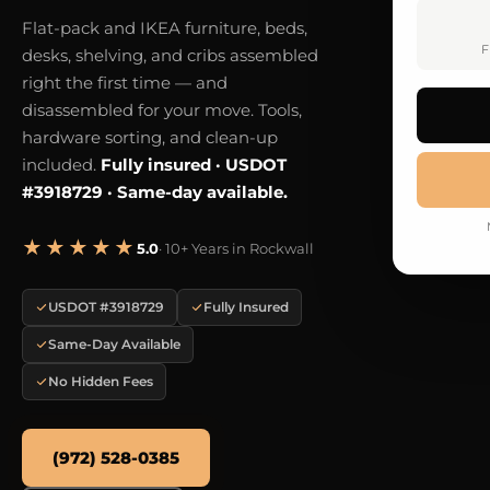
Flat-pack and IKEA furniture, beds,
F
desks, shelving, and cribs assembled
right the first time — and
disassembled for your move. Tools,
hardware sorting, and clean-up
included.
Fully insured · USDOT
#3918729 · Same-day available.
★★★★★
5.0
· 10+ Years in Rockwall
USDOT #3918729
Fully Insured
Same-Day Available
No Hidden Fees
(972) 528-0385