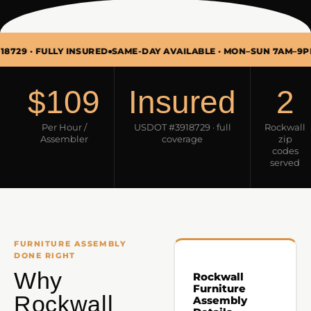
FULLY INSURED
SAME-DAY AVAILABLE · MON–SUN 7AM–9PM
FURNI
$109
Insured
2
Per Hour /
USDOT #3918729 · full
Rockwall
Assembler
coverage
zip
codes
served
FURNITURE ASSEMBLY
DONE RIGHT
Why
Rockwall
Furniture
Rockwall
Assembly