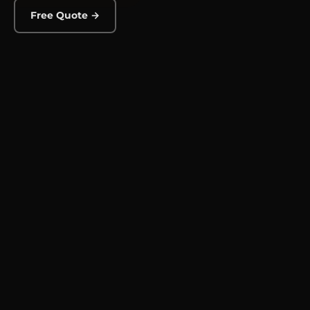
Free Quote →